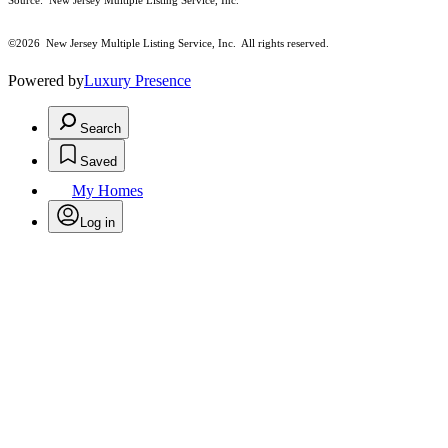
Source: New Jersey Multiple Listing Service, Inc.
©2026
New Jersey Multiple Listing Service, Inc. All rights reserved.
Powered by
Luxury Presence
Search
Saved
My Homes
Log in