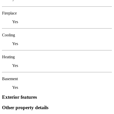
Fireplace
Yes
Cooling
Yes
Heating
Yes
Basement
Yes
Exterior features
Other property details