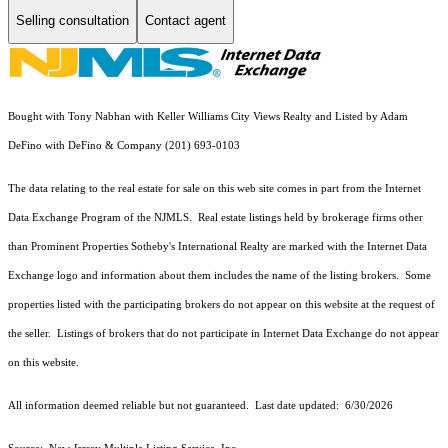
Selling consultation
Contact agent
Bought with Tony Nabhan with Keller Williams City Views Realty and Listed by Adam
DeFino with DeFino & Company (201) 693-0103
The data relating to the real estate for sale on this web site comes in part from the Internet
Data Exchange Program of the NJMLS. Real estate listings held by brokerage firms other
than Prominent Properties Sotheby's International Realty are marked with the Internet Data
Exchange logo and information about them includes the name of the listing brokers. Some
properties listed with the participating brokers do not appear on this website at the request of
the seller. Listings of brokers that do not participate in Internet Data Exchange do not appear
on this website.
All information deemed reliable but not guaranteed. Last date updated:
6/30/2026