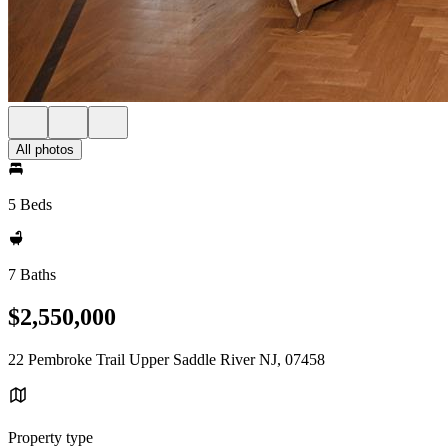
All photos
5 Beds
7 Baths
$2,550,000
22 Pembroke Trail Upper Saddle River NJ, 07458
Property type