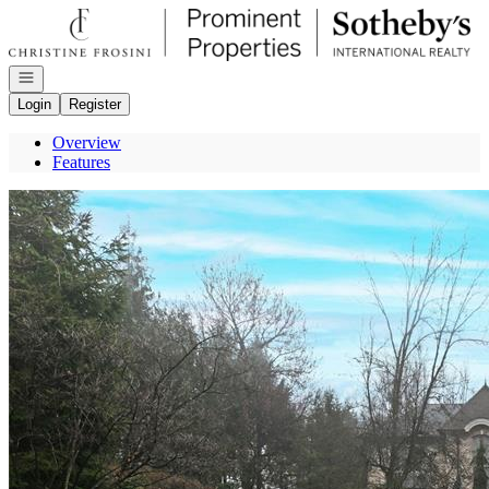
Go to: Homepage
Open navigation
Login
Register
Overview
Features