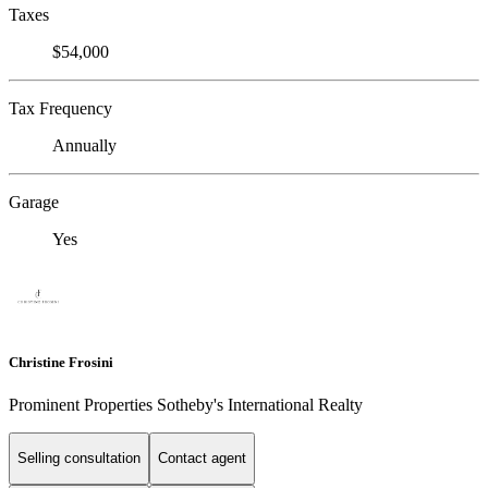
Taxes
$54,000
Tax Frequency
Annually
Garage
Yes
Christine Frosini
Prominent Properties Sotheby's International Realty
Selling consultation
Contact agent