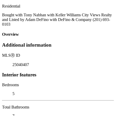
Residential
Bought with Tony Nabhan with Keller Williams City Views Realty
and Listed by Adam DeFino with DeFino & Company (201) 693-
0103
Overview
Additional information
MLS
Ⓡ
ID
25040407
Interior features
Bedrooms
5
Total Bathrooms
7