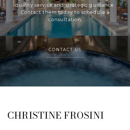
quality service and strategic guidance.
Contact them today to schedule a
consultation.
CONTACT US
FROSINI