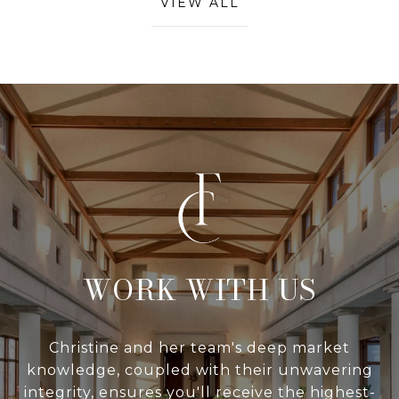
VIEW ALL
WITH US
Christine and her team's deep market
knowledge, coupled with their unwavering
integrity, ensures you'll receive the highest-