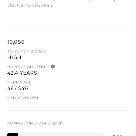
U.S. Census Bureau.
10,086
TOTAL POPULATION
HIGH
POPULATION DENSITY
42.4 YEARS
MEDIAN AGE
46 / 54%
MEN VS WOMEN
POPULATION BY AGE GROUP