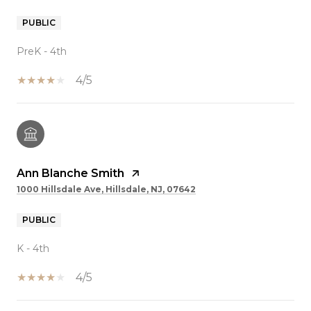
PUBLIC
PreK - 4th
4/5
Ann Blanche Smith
1000 Hillsdale Ave, Hillsdale, NJ, 07642
PUBLIC
K - 4th
4/5