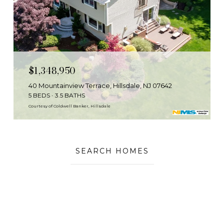
$1,348,950
40 Mountainview Terrace, Hillsdale, NJ 07642
5 BEDS
3.5 BATHS
Courtesy of Coldwell Banker, Hillsdale
SEARCH HOMES