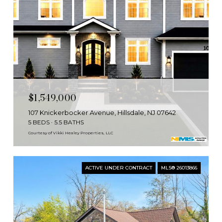
$1,549,000
107 Knickerbocker Avenue, Hillsdale, NJ 07642
5 BEDS
5.5 BATHS
Courtesy of Vikki Healey Properties, LLC
ACTIVE UNDER CONTRACT
MLS® 26013866