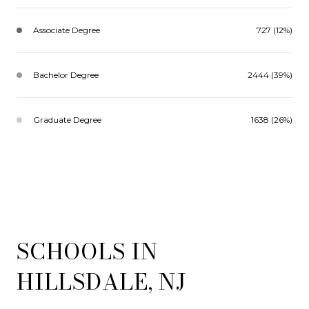
Associate Degree
727 (12%)
Bachelor Degree
2444 (39%)
Graduate Degree
1638 (26%)
SCHOOLS IN
HILLSDALE, NJ