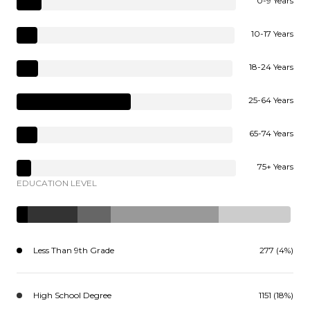
0-9 Years
10-17 Years
18-24 Years
25-64 Years
65-74 Years
75+ Years
EDUCATION LEVEL
Less Than 9th Grade
277 (4%)
High School Degree
1151 (18%)