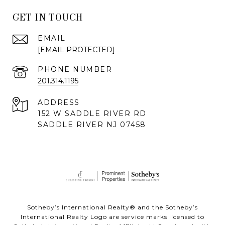
GET IN TOUCH
EMAIL
[EMAIL PROTECTED]
PHONE NUMBER
201.314.1195
ADDRESS
152 W SADDLE RIVER RD
SADDLE RIVER NJ 07458
Sotheby’s International Realty® and the Sotheby’s
International Realty Logo are service marks licensed to