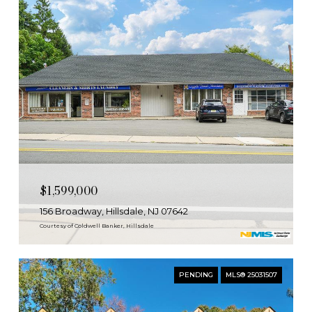
$1,599,000
156 Broadway, Hillsdale, NJ 07642
Courtesy of Coldwell Banker, Hillsdale
PENDING
MLS® 25031507