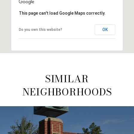
This page can't load Google Maps correctly.
OK
Do you own this website?
SIMILAR
NEIGHBORHOODS