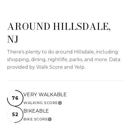
AROUND HILLSDALE,
NJ
There's plenty to do around Hillsdale, including
shopping, dining, nightlife, parks, and more. Data
provided by Walk Score and Yelp.
VERY WALKABLE
76
WALKING SCORE
LEARN MORE
BIKEABLE
52
BIKE SCORE
LEARN MORE