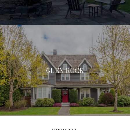
GLEN ROCK