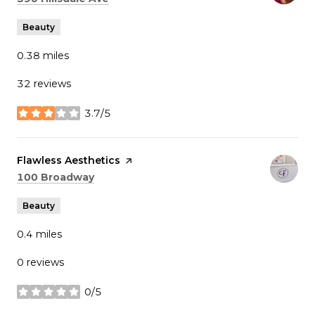
Beauty
0.38
miles
32 reviews
3.7/5
stars
Visit the
Flawless Aesthetics
page on Yelp
Search
on Google Maps
100 Broadway
Beauty
0.4
miles
0 reviews
0/5
stars