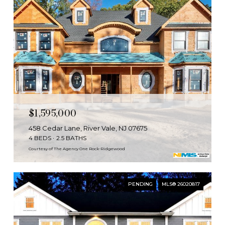
$1,595,000
458 Cedar Lane, River Vale, NJ 07675
4 BEDS
2.5 BATHS
Courtesy of The Agency One Rock-Ridgewood
PENDING
MLS® 26020817