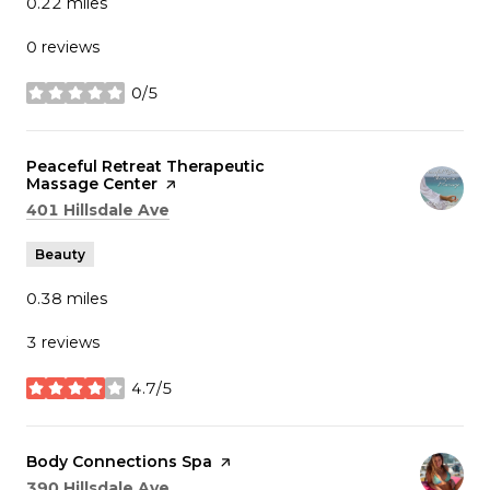
0.22
miles
0 reviews
0/5
stars
Visit the
Peaceful Retreat Therapeutic
Massage Center
page on Yelp
Search
on Google Maps
401 Hillsdale Ave
Beauty
0.38
miles
3 reviews
4.7/5
stars
Visit the
Body Connections Spa
page on Yelp
Search
on Google Maps
390 Hillsdale Ave