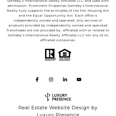
Sotheby’s International Realty Affiliates LLC and used with
permission. Prominent Properties Sotheby’s International
Realty fully supports the principles of the Fair Housing Act
and the Equal Opportunity Act. Each office is
independently owned and operated. Any services or
products provided by independently owned and operated
franchisees are not provided by, affiliated with or related to
Sotheby’s International Realty Affiliates LLC nor any of its
affiliated companies.
Real Estate Website Design by
Luxury Presence