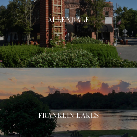
ALLENDALE
FRANKLIN LAKES