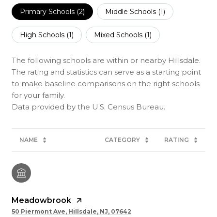
Primary Schools (
2
)
Middle Schools (
1
)
High Schools (
1
)
Mixed Schools (
1
)
The following schools are within or nearby Hillsdale.
The rating and statistics can serve as a starting point
to make baseline comparisons on the right schools
for your family.
NAME
CATEGORY
RATING
Meadowbrook
50 Piermont Ave, Hillsdale, NJ, 07642