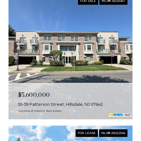
FOR SALE
MLS® 26026367
$5,600,000
55-59 Patterson Street, Hillsdale, NJ 07642
Courtesy of Sokolich Real Estate
FOR LEASE
MLS® 26022546