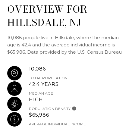
OVERVIEW FOR
HILLSDALE, NJ
10,086 people live in Hillsdale, where the median
age is 42.4 and the average individual income is
$65,986. Data provided by the U.S. Census Bureau.
10,086
TOTAL POPULATION
42.4 YEARS
MEDIAN AGE
HIGH
POPULATION DENSITY
$65,986
AVERAGE INDIVIDUAL INCOME