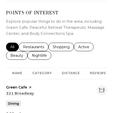
POINTS OF INTEREST
Explore popular things to do in the area, including
Green Cafe, Peaceful Retreat Therapeutic Massage
Center, and Body Connections Spa.
Search businesses related to
All
Search businesses related to
Restaurants
Search businesses related to
Shopping
Search businesses r
Active
Search businesses related to
Beauty
Search businesses related to
Nightlife
NAME
CATEGORY
DISTANCE
REVIEWS
Visit the
Green Cafe
page on Yelp
Search
on Google Maps
321 Broadway
Dining