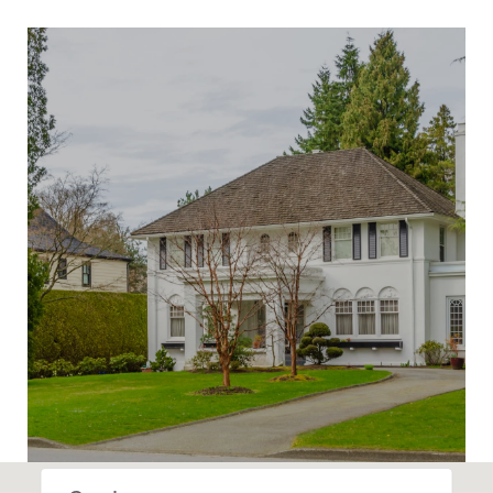
SHOW MORE