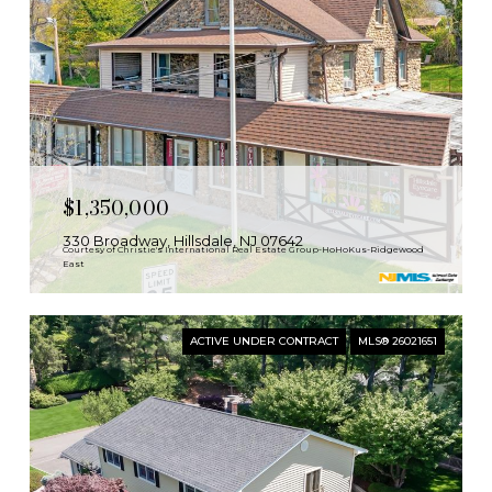
$1,350,000
330 Broadway, Hillsdale, NJ 07642
Courtesy of Christie's International Real Estate Group-HoHoKus-Ridgewood
East
ACTIVE UNDER CONTRACT
MLS® 26021651