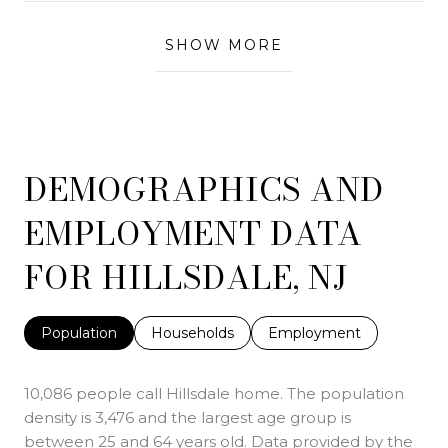
SHOW MORE
DEMOGRAPHICS AND
EMPLOYMENT DATA
FOR HILLSDALE, NJ
Population
Households
Employment
10,086 people call Hillsdale home. The population
density is 3,476 and the largest age group is
between 25 and 64 years old.
Data provided by the