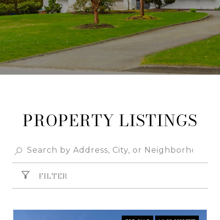
PROPERTY
FILTER