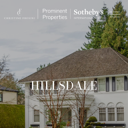
HILLSDALE