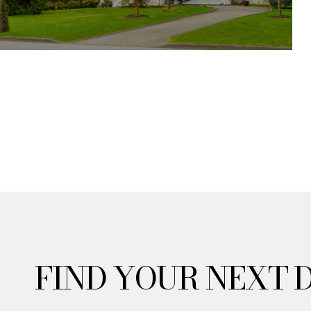
FIND YOUR NEXT