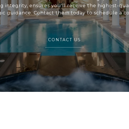
 integrity, ensures you'll receive the highest-qual
gic guidance. Contact them today to schedule a co
CONTACT US