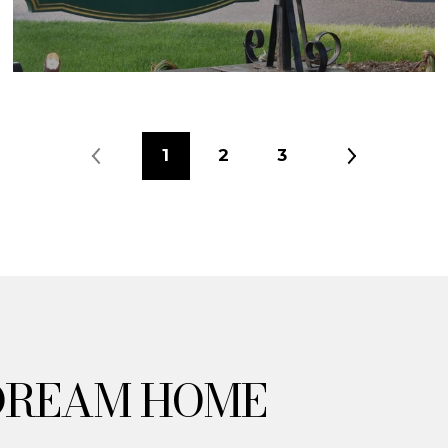
1
2
3
DREAM HOME