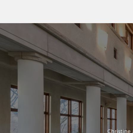
Christine