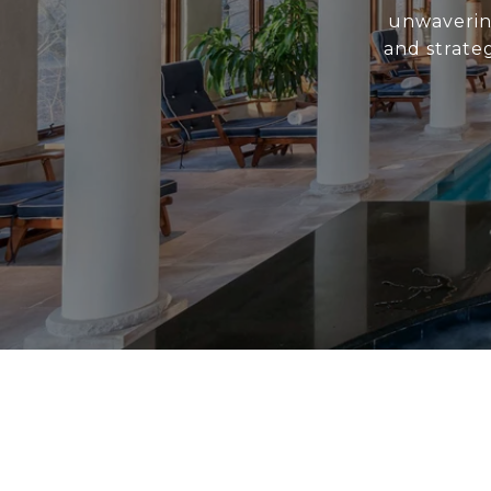
unwavering
and strate