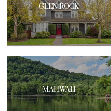
GLEN ROCK
MAHWAH