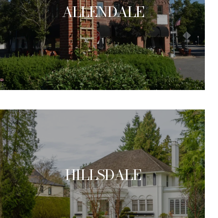
ALLENDALE
HILLSDALE