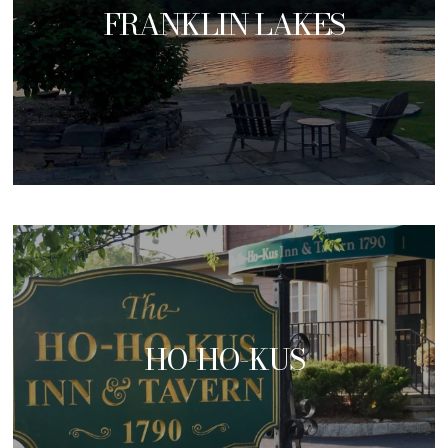
FRANKLIN LAKES
HO-HO-KUS