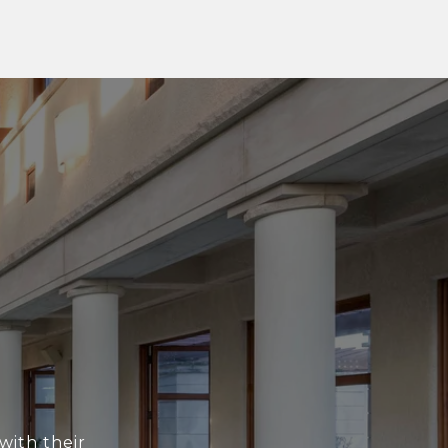
with their