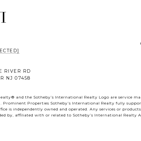
I
ECTED]
E RIVER RD
R NJ 07458
ealty® and the Sotheby’s International Realty Logo are service mark
. Prominent Properties Sotheby’s International Realty fully support
fice is independently owned and operated. Any services or produc
ed by, affiliated with or related to Sotheby’s International Realty Af