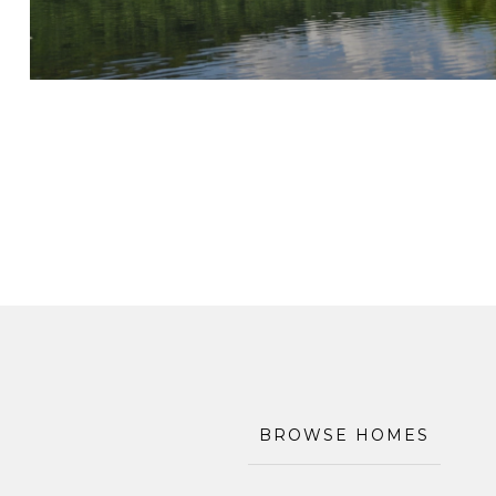
BROWSE HOMES