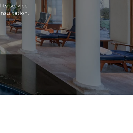
ity service
nsultation.