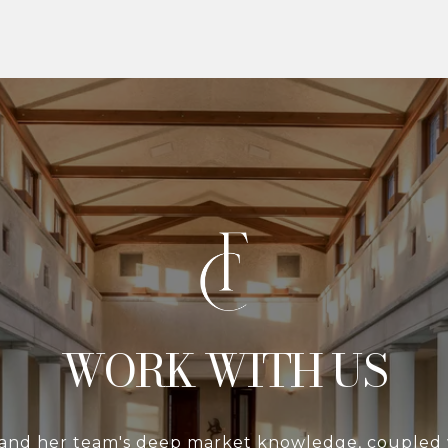
WITH US
 and her team's deep market knowledge, coupled 