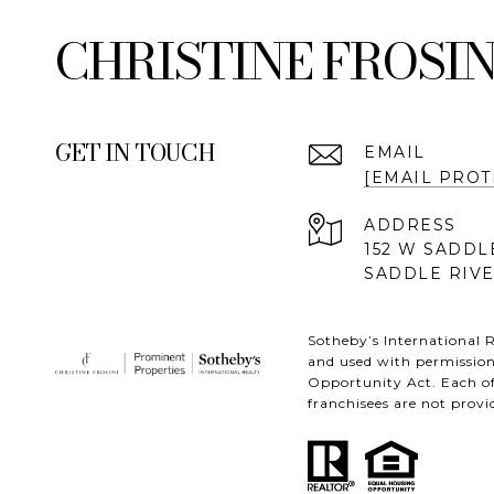
FROSIN
GET IN TOUCH
EMAIL
[EMAIL PROT
ADDRESS
152 W SADDL
SADDLE RIVE
Sotheby’s International R
and used with permission
Opportunity Act. Each of
franchisees are not provid