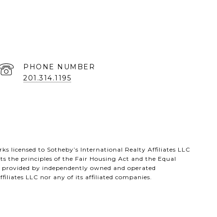
PHONE NUMBER
201.314.1195
s licensed to Sotheby’s International Realty Affiliates LLC
s the principles of the Fair Housing Act and the Equal
ts provided by independently owned and operated
filiates LLC nor any of its affiliated companies.