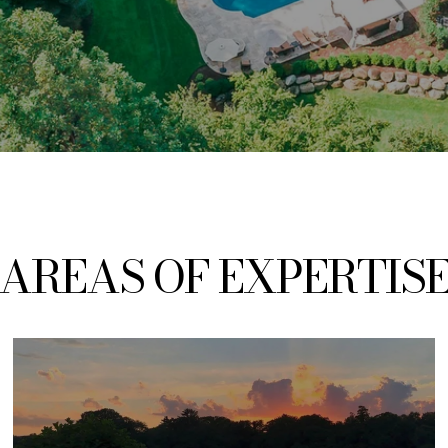
AREAS
OF EXPERTIS