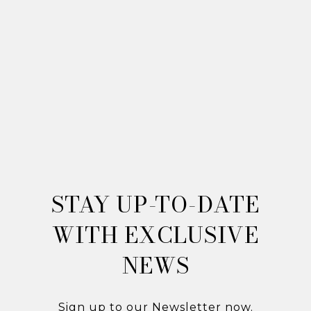
STAY UP-TO-DATE
WITH
EXCLUSIVE
NEWS
Sign up to our Newsletter now.