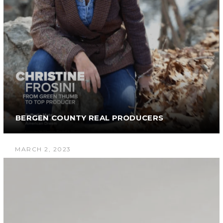
BERGEN COUNTY REAL PRODUCERS
MARCH 2, 2023