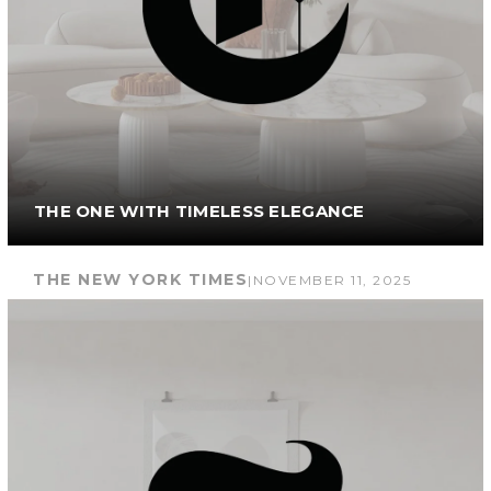
THE ONE WITH TIMELESS ELEGANCE
THE NEW YORK TIMES
|
NOVEMBER 11, 2025