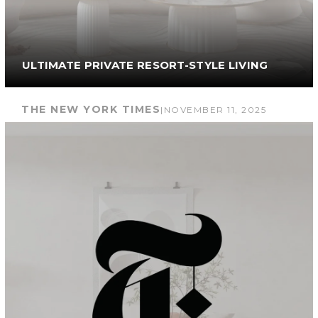
ULTIMATE PRIVATE RESORT-STYLE LIVING
THE NEW YORK TIMES
|
NOVEMBER 11, 2025