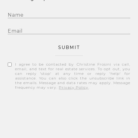
SUBMIT
I agree to be contacted by Christine Frosini via call,
email, and text for real estate services. To opt out, you
can reply 'stop' at any time or reply 'help' for
assistance. You can also click the unsubscribe link in
the emails. Message and data rates may apply. Message
frequency may vary.
Privacy Policy
.