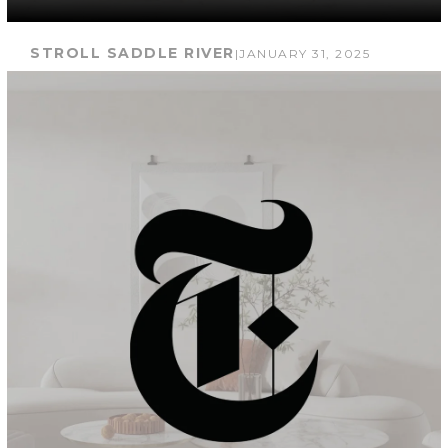
STROLL SADDLE RIVER
|
JANUARY 31, 2025