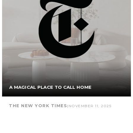
A MAGICAL PLACE TO CALL HOME
THE NEW YORK TIMES
|
NOVEMBER 11, 2025