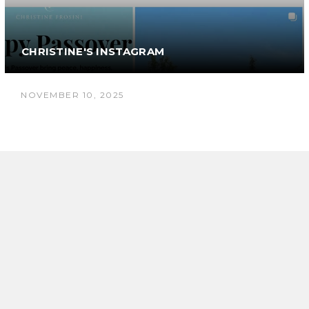
CHRISTINE'S INSTAGRAM
NOVEMBER 10, 2025