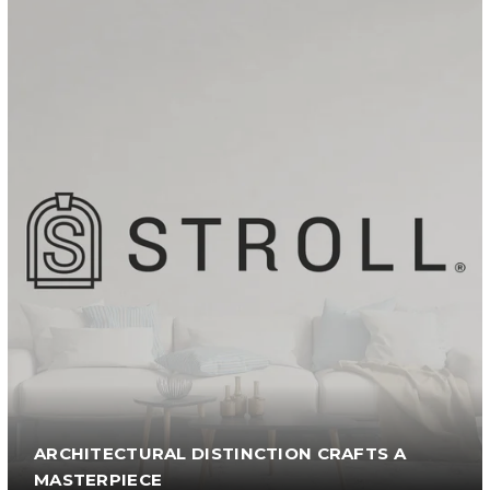
ARCHITECTURAL DISTINCTION CRAFTS A
MASTERPIECE