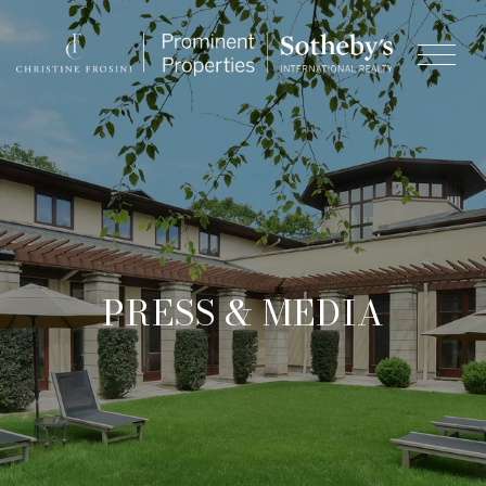
& MEDIA