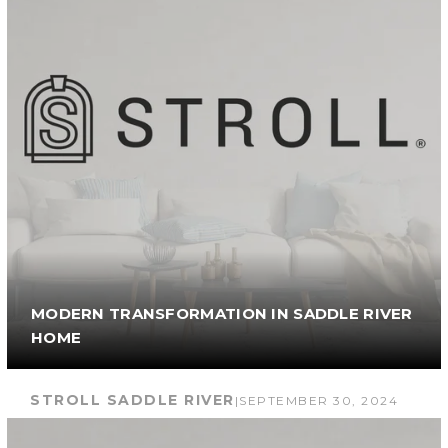
MODERN TRANSFORMATION IN SADDLE RIVER
HOME
STROLL SADDLE RIVER
|
SEPTEMBER 30, 2024