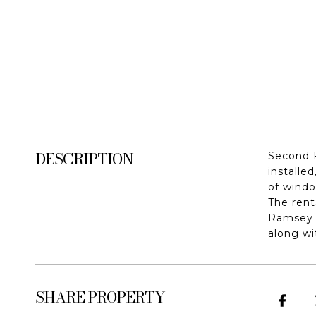
DESCRIPTION
Second F
installe
of windo
The rent
Ramsey R
along wi
SHARE PROPERTY