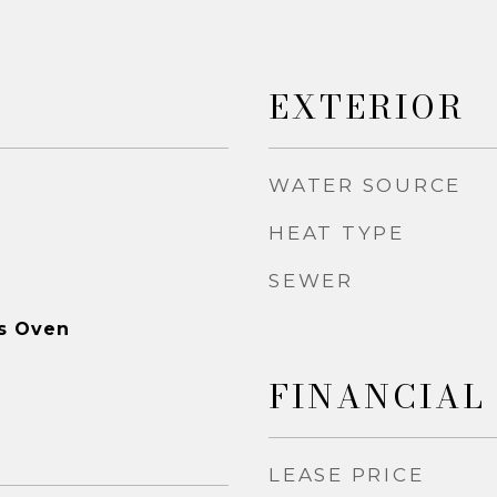
EXTERIOR
WATER SOURCE
HEAT TYPE
SEWER
as Oven
FINANCIAL
LEASE PRICE