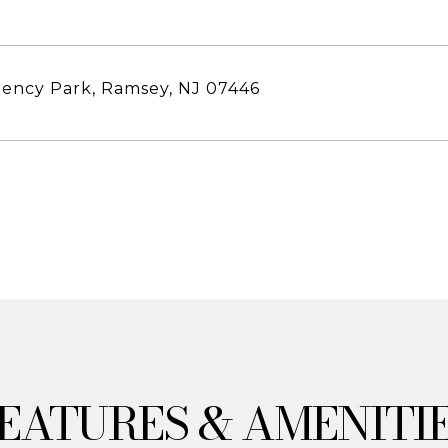
ency Park, Ramsey, NJ 07446
& AMENITI