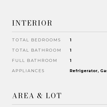
INTERIOR
TOTAL BEDROOMS
1
TOTAL BATHROOM
1
FULL BATHROOM
1
APPLIANCES
Refrigerator, G
AREA & LOT