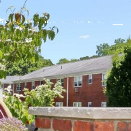
PERTIES
LOCAL INSIGHTS
CONTACT US