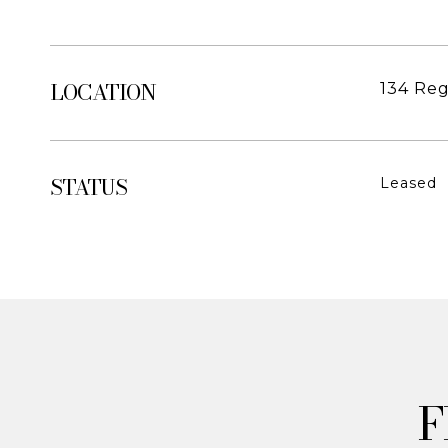
LOCATION
134 Reg
STATUS
Leased