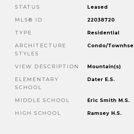
STATUS
Leased
MLS® ID
22038720
TYPE
Residential
ARCHITECTURE
Condo/Townhse
STYLES
VIEW DESCRIPTION
Mountain(s)
ELEMENTARY
Dater E.S.
SCHOOL
MIDDLE SCHOOL
Eric Smith M.S.
HIGH SCHOOL
Ramsey H.S.