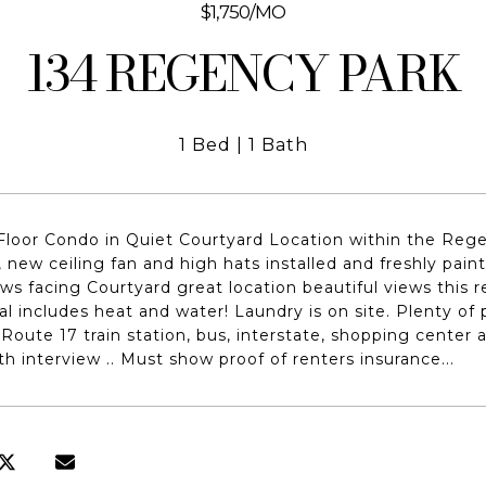
$1,750/MO
134 REGENCY PARK
1 Bed
1 Bath
loor Condo in Quiet Courtyard Location within the Rege
d, new ceiling fan and high hats installed and freshly pai
ws facing Courtyard great location beautiful views this 
al includes heat and water! Laundry is on site. Plenty of 
oute 17 train station, bus, interstate, shopping center
th interview .. Must show proof of renters insurance...