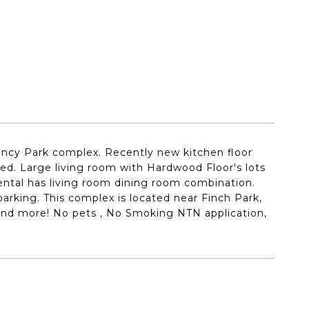
ncy Park complex. Recently new kitchen floor
nted. Large living room with Hardwood Floor's lots
rental has living room dining room combination.
parking. This complex is located near Finch Park,
 and more! No pets , No Smoking NTN application,