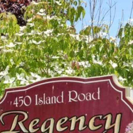
ABOUT
PRO