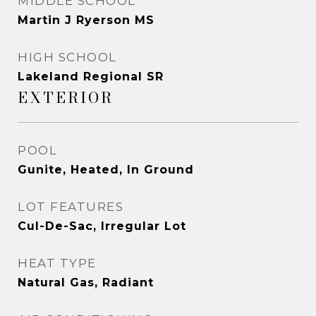
MIDDLE SCHOOL
Martin J Ryerson MS
HIGH SCHOOL
Lakeland Regional SR
EXTERIOR
POOL
Gunite, Heated, In Ground
LOT FEATURES
Cul-De-Sac, Irregular Lot
HEAT TYPE
Natural Gas, Radiant