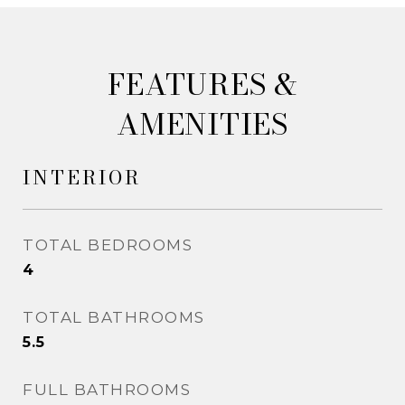
&
AMENITIES
INTERIOR
TOTAL BEDROOMS
4
TOTAL BATHROOMS
5.5
FULL BATHROOMS