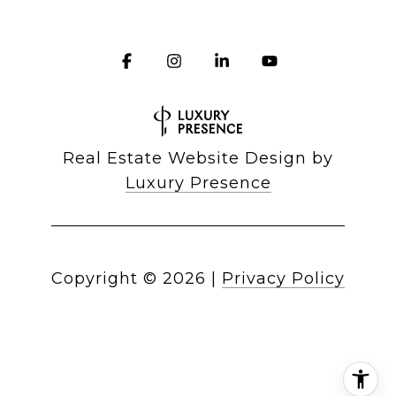
Real Estate Website Design by
Luxury Presence
Copyright ©
2026
|
Privacy Policy