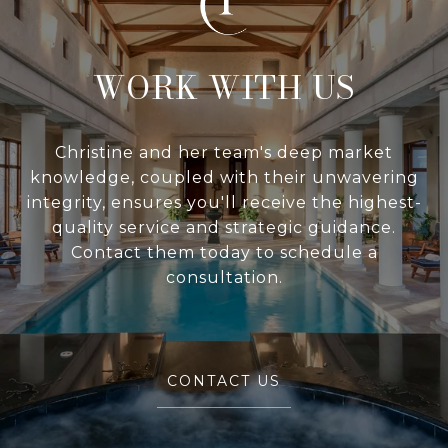
WITH US
Christine and her team's deep market
knowledge, coupled with their unwavering
integrity, ensures you'll receive the highest-
quality service and strategic guidance.
Contact them today to schedule a
consultation.
CONTACT US