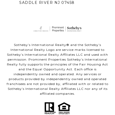
SADDLE RIVER NJ 07458
Sotheby’s International Realty® and the Sotheby’s
International Realty Logo are service marks licensed to
Sotheby’s International Realty Affiliates LLC and used with
permission. Prominent Properties Sotheby’s International
Realty fully supports the principles of the Fair Housing Act
and the Equal Opportunity Act. Each office is
independently owned and operated. Any services or
products provided by independently owned and operated
franchisees are not provided by, affiliated with or related to
Sotheby’s International Realty Affiliates LLC nor any of its
affiliated companies.