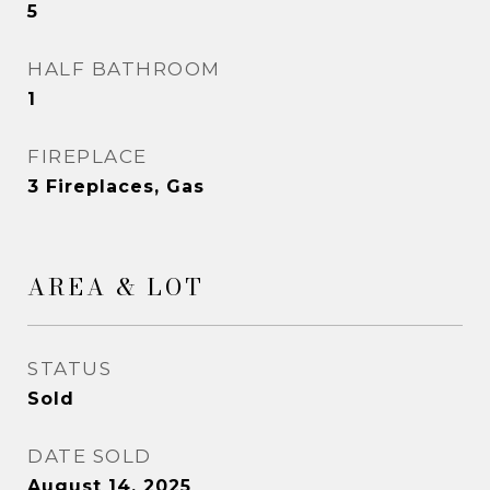
5
HALF BATHROOM
1
FIREPLACE
3 Fireplaces, Gas
AREA & LOT
STATUS
Sold
DATE SOLD
August 14, 2025