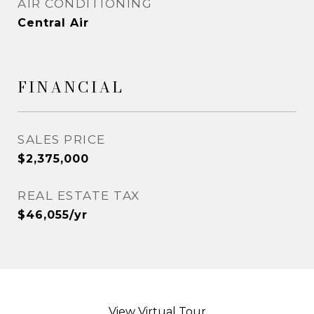
AIR CONDITIONING
Central Air
FINANCIAL
SALES PRICE
$2,375,000
REAL ESTATE TAX
$46,055/yr
View Virtual Tour