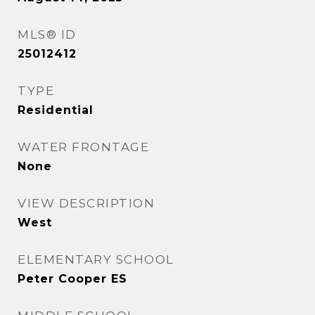
MLS® ID
25012412
TYPE
Residential
WATER FRONTAGE
None
VIEW DESCRIPTION
West
ELEMENTARY SCHOOL
Peter Cooper ES