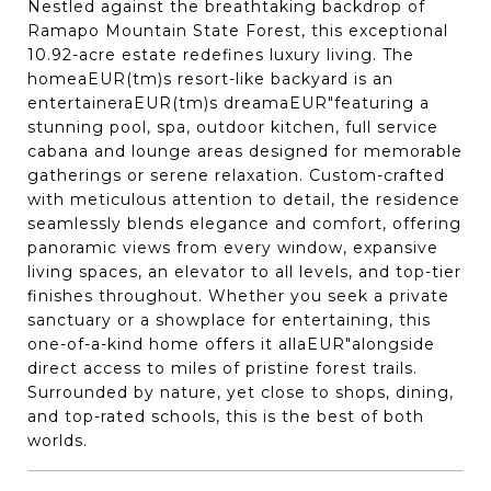
Nestled against the breathtaking backdrop of
Ramapo Mountain State Forest, this exceptional
10.92-acre estate redefines luxury living. The
homeaEUR(tm)s resort-like backyard is an
entertaineraEUR(tm)s dreamaEUR"featuring a
stunning pool, spa, outdoor kitchen, full service
cabana and lounge areas designed for memorable
gatherings or serene relaxation. Custom-crafted
with meticulous attention to detail, the residence
seamlessly blends elegance and comfort, offering
panoramic views from every window, expansive
living spaces, an elevator to all levels, and top-tier
finishes throughout. Whether you seek a private
sanctuary or a showplace for entertaining, this
one-of-a-kind home offers it allaEUR"alongside
direct access to miles of pristine forest trails.
Surrounded by nature, yet close to shops, dining,
and top-rated schools, this is the best of both
worlds.