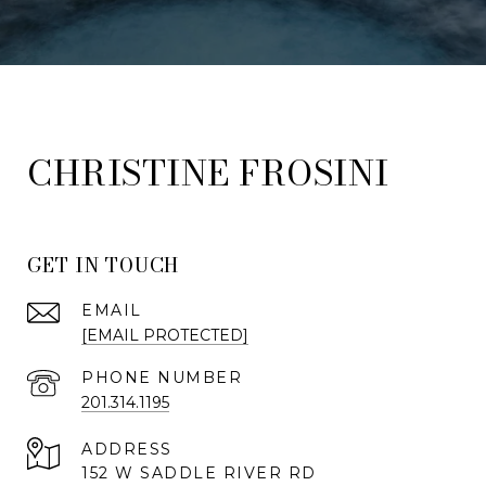
FROSINI
GET IN TOUCH
EMAIL
[EMAIL PROTECTED]
PHONE NUMBER
201.314.1195
ADDRESS
152 W SADDLE RIVER RD