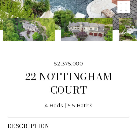
$2,375,000
22 NOTTINGHAM
COURT
4 Beds
5.5 Baths
DESCRIPTION