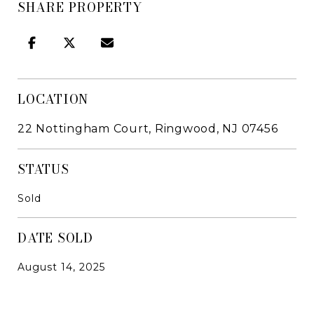
SHARE PROPERTY
LOCATION
22 Nottingham Court, Ringwood, NJ 07456
STATUS
Sold
DATE SOLD
August 14, 2025