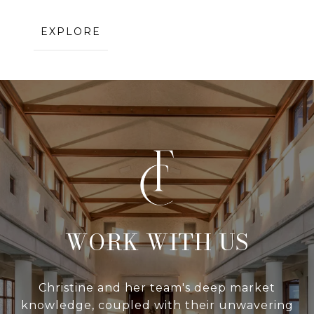
EXPLORE
WITH US
Christine and her team's deep market
knowledge, coupled with their unwavering