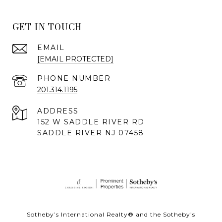
GET IN TOUCH
EMAIL
[EMAIL PROTECTED]
PHONE NUMBER
201.314.1195
ADDRESS
152 W SADDLE RIVER RD
SADDLE RIVER NJ 07458
Sotheby’s International Realty® and the Sotheby’s