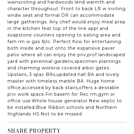
wainscoting and hardwoods lend warmth and
character throughout. Front to back LR w inviting
wndw seat and formal DR can accommodate
large gatherings. Any chef would enjoy meal prep
in the kitchen feat top of the line appl and
soapstone counters opening to eating area and
fam rm w gas fplc. Perfect flow for entertaining
both inside and out onto the expansive paver
patio where all can enjoy the priv,prof landscaped
yard with perennial gardens,specimen plantings
and charming wisteria covered arbor gates.
Upstairs, 3 spac BRs,updated hall BA and lovely
master with timeless marble BA. Huge home
office,accessed by back stairs,offers a desirable
priv work space.Fin basem for Rec rm,gym or
office use.Whole house generator.New septic to
be installed.Blue Ribbon schools and Northern
Highlands HS.Not to be missed
SHARE PROPERTY