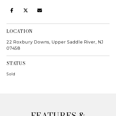
LOCATION
22 Roxbury Downs, Upper Saddle River, NJ
07458
STATUS
Sold
&