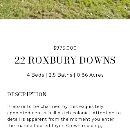
$975,000
22 ROXBURY DOWNS
4 Beds
2.5 Baths
0.86 Acres
DESCRIPTION
Prepare to be charmed by this exquisitely
appointed center hall dutch colonial. Attention to
detail is apparent from the moment you enter
the marble floored foyer. Crown molding,