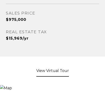
SALES PRICE
$975,000
REAL ESTATE TAX
$15,969/yr
View Virtual Tour