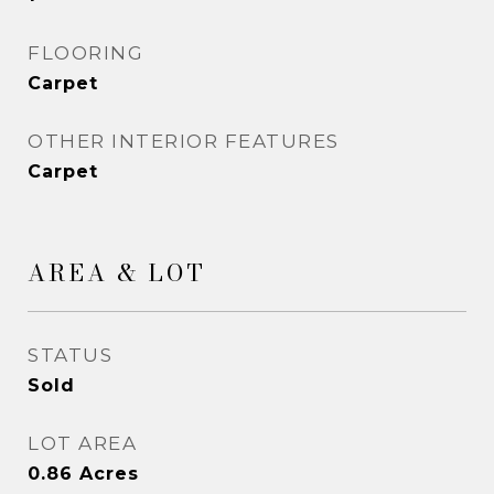
FLOORING
Carpet
OTHER INTERIOR FEATURES
Carpet
AREA & LOT
STATUS
Sold
LOT AREA
0.86
Acres