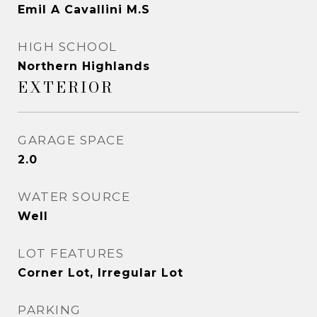
Emil A Cavallini M.S
HIGH SCHOOL
Northern Highlands
EXTERIOR
GARAGE SPACE
2.0
WATER SOURCE
Well
LOT FEATURES
Corner Lot, Irregular Lot
PARKING