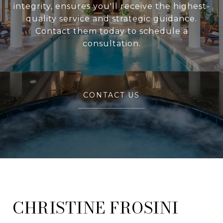
integrity, ensures you'll receive the highest-
quality service and strategic guidance.
Contact them today to schedule a
consultation.
CONTACT US
FROSINI