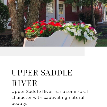
UPPER SADDLE
RIVER
Upper Saddle River has a semi-rural
character with captivating natural
beauty.