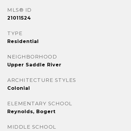
MLS® ID
21011524
TYPE
Residential
NEIGHBORHOOD
Upper Saddle River
ARCHITECTURE STYLES
Colonial
ELEMENTARY SCHOOL
Reynolds, Bogert
MIDDLE SCHOOL