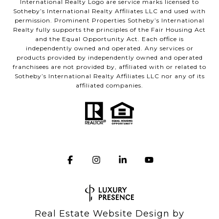
International Realty Logo are service marks licensed to
Sotheby’s International Realty Affiliates LLC and used with
permission. Prominent Properties Sotheby’s International
Realty fully supports the principles of the Fair Housing Act
and the Equal Opportunity Act. Each office is
independently owned and operated. Any services or
products provided by independently owned and operated
franchisees are not provided by, affiliated with or related to
Sotheby’s International Realty Affiliates LLC nor any of its
affiliated companies.
Real Estate Website Design by