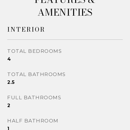
AMENITIES
INTERIOR
TOTAL BEDROOMS
4
TOTAL BATHROOMS
2.5
FULL BATHROOMS
2
HALF BATHROOM
1