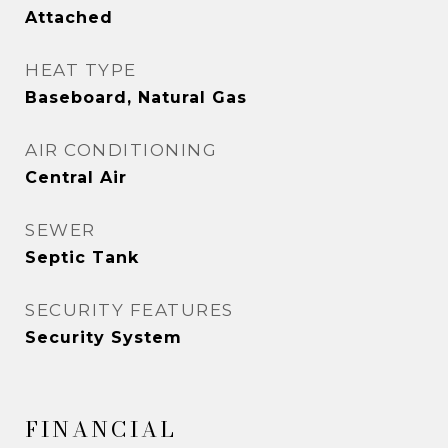
Attached
HEAT TYPE
Baseboard, Natural Gas
AIR CONDITIONING
Central Air
SEWER
Septic Tank
SECURITY FEATURES
Security System
FINANCIAL