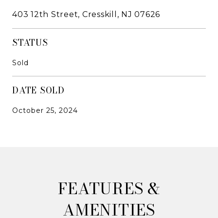
403 12th Street, Cresskill, NJ 07626
STATUS
Sold
DATE SOLD
October 25, 2024
&
AMENITIES