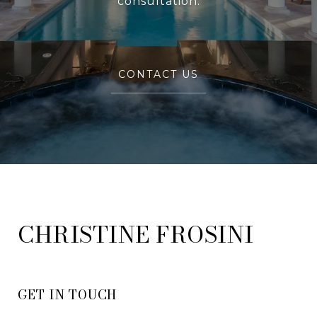
consultation.
CONTACT US
FROSINI
GET IN TOUCH