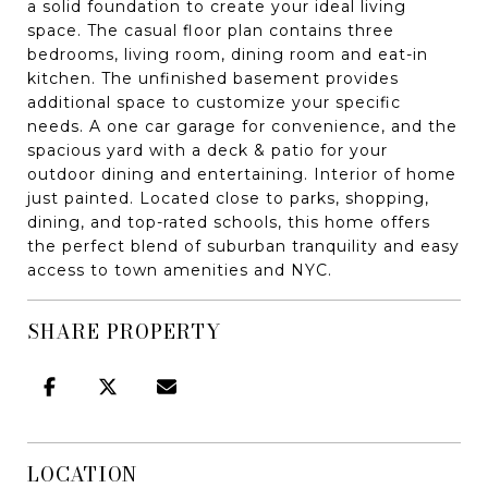
a solid foundation to create your ideal living
space. The casual floor plan contains three
bedrooms, living room, dining room and eat-in
kitchen. The unfinished basement provides
additional space to customize your specific
needs. A one car garage for convenience, and the
spacious yard with a deck & patio for your
outdoor dining and entertaining. Interior of home
just painted. Located close to parks, shopping,
dining, and top-rated schools, this home offers
the perfect blend of suburban tranquility and easy
access to town amenities and NYC.
SHARE PROPERTY
LOCATION