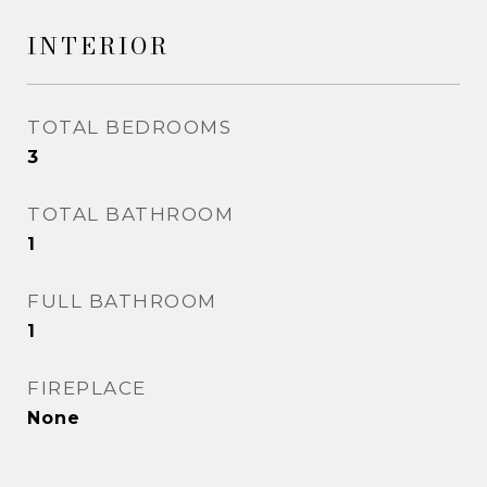
INTERIOR
TOTAL BEDROOMS
3
TOTAL BATHROOM
1
FULL BATHROOM
1
FIREPLACE
None