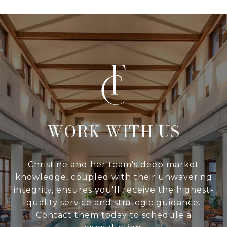
WITH US
Christine and her team's deep market
knowledge, coupled with their unwavering
integrity, ensures you'll receive the highest-
quality service and strategic guidance.
Contact them today to schedule a