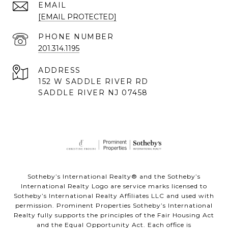
EMAIL
[EMAIL PROTECTED]
PHONE NUMBER
201.314.1195
ADDRESS
152 W SADDLE RIVER RD
SADDLE RIVER NJ 07458
Sotheby’s International Realty® and the Sotheby’s
International Realty Logo are service marks licensed to
Sotheby’s International Realty Affiliates LLC and used with
permission. Prominent Properties Sotheby’s International
Realty fully supports the principles of the Fair Housing Act
and the Equal Opportunity Act. Each office is