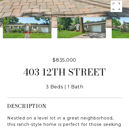
$835,000
403 12TH STREET
3 Beds
1 Bath
DESCRIPTION
Nestled on a level lot in a great neighborhood,
this ranch-style home is perfect for those seeking