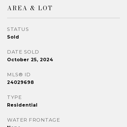
AREA & LOT
STATUS
Sold
DATE SOLD
October 25, 2024
MLS® ID
24029698
TYPE
Residential
WATER FRONTAGE