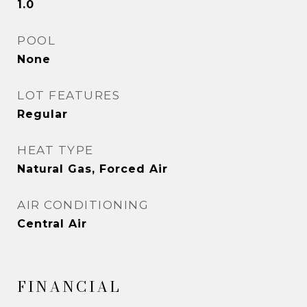
1.0
POOL
None
LOT FEATURES
Regular
HEAT TYPE
Natural Gas, Forced Air
AIR CONDITIONING
Central Air
FINANCIAL