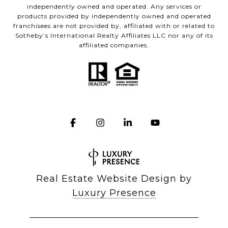
independently owned and operated. Any services or
products provided by independently owned and operated
franchisees are not provided by, affiliated with or related to
Sotheby’s International Realty Affiliates LLC nor any of its
affiliated companies.
Real Estate Website Design by
Luxury Presence