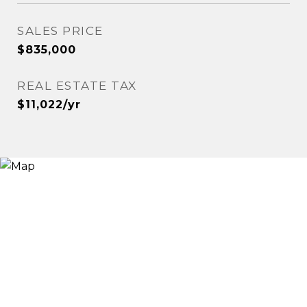
SALES PRICE
$835,000
REAL ESTATE TAX
$11,022/yr