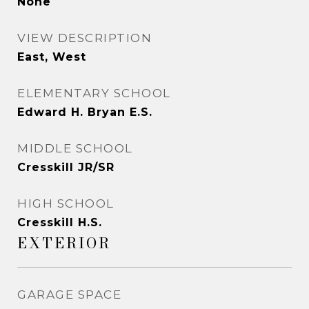
None
VIEW DESCRIPTION
East, West
ELEMENTARY SCHOOL
Edward H. Bryan E.S.
MIDDLE SCHOOL
Cresskill JR/SR
HIGH SCHOOL
Cresskill H.S.
EXTERIOR
GARAGE SPACE