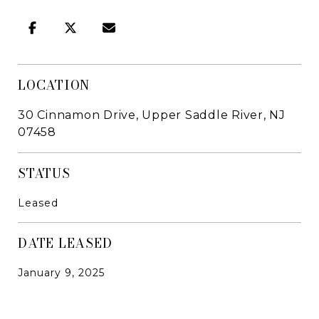
LOCATION
30 Cinnamon Drive, Upper Saddle River, NJ
07458
STATUS
Leased
DATE LEASED
January 9, 2025