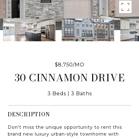
$8,750/MO
30 CINNAMON DRIVE
3 Beds
3 Baths
DESCRIPTION
Don't miss the unique opportunity to rent this
brand new luxury urban-style townhome with