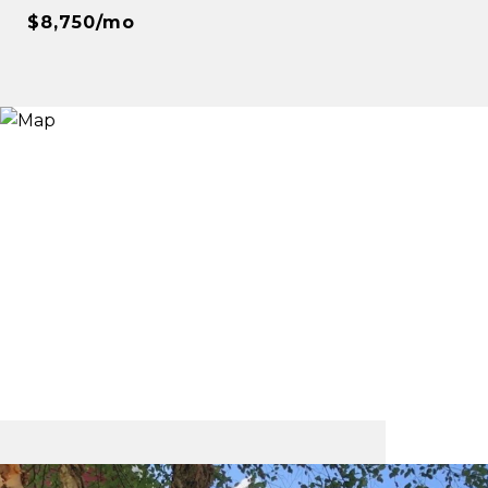
$8,750/mo