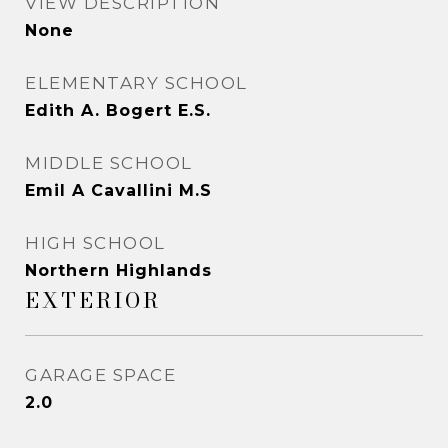
VIEW DESCRIPTION
None
ELEMENTARY SCHOOL
Edith A. Bogert E.S.
MIDDLE SCHOOL
Emil A Cavallini M.S
HIGH SCHOOL
Northern Highlands
EXTERIOR
GARAGE SPACE
2.0