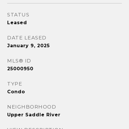
STATUS
Leased
DATE LEASED
January 9, 2025
MLS® ID
25000950
TYPE
Condo
NEIGHBORHOOD
Upper Saddle River