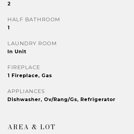
2
HALF BATHROOM
1
LAUNDRY ROOM
In Unit
FIREPLACE
1 Fireplace, Gas
APPLIANCES
Dishwasher, Ov/Rang/Gs, Refrigerator
AREA & LOT