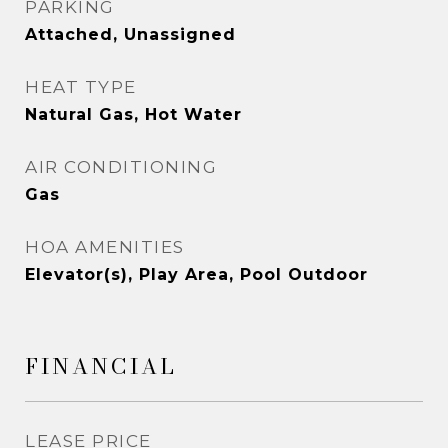
PARKING
Attached, Unassigned
HEAT TYPE
Natural Gas, Hot Water
AIR CONDITIONING
Gas
HOA AMENITIES
Elevator(s), Play Area, Pool Outdoor
FINANCIAL
LEASE PRICE