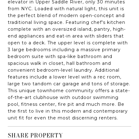
elevator in Upper Saddle River, only 30 minutes
from NYC. Loaded with natural light, this unit is
the perfect blend of modern open-concept and
traditional living space. Featuring chef's kitchen
complete with an oversized island, pantry, high-
end appliances and eat-in area with sliders that
open to a deck. The upper level is complete with
3 large bedrooms including a massive primary
bedroom suite with spa-like bathroom and
spacious walk in closet, hall bathroom and
convenient bedroom-level laundry. Additional
features include a lower level with a rec room,
large two tandom car garage and tons of storage.
This unique townhome community offers a state-
of-the-art clubhouse with outdoor swimming
pool, fitness center, fire pit and much more. Be
the first to live in this modern and contemporary
unit fit for even the most discerning renters.
SHARE PROPERTY