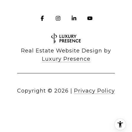
Real Estate Website Design by
Luxury Presence
Copyright ©
2026
|
Privacy Policy