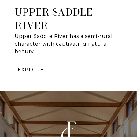
UPPER SADDLE
RIVER
Upper Saddle River has a semi-rural
character with captivating natural
beauty.
EXPLORE