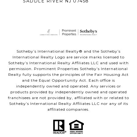
SADDLE RIVER NJ 07458
Sotheby’s International Realty® and the Sotheby’s
International Realty Logo are service marks licensed to
Sotheby’s International Realty Affiliates LLC and used with
permission. Prominent Properties Sotheby’s International
Realty fully supports the principles of the Fair Housing Act
and the Equal Opportunity Act. Each office is
independently owned and operated. Any services or
products provided by independently owned and operated
franchisees are not provided by, affiliated with or related to
Sotheby’s International Realty Affiliates LLC nor any of its
affiliated companies.