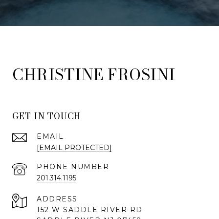
FROSINI
GET IN TOUCH
EMAIL
[EMAIL PROTECTED]
PHONE NUMBER
201.314.1195
ADDRESS
152 W SADDLE RIVER RD