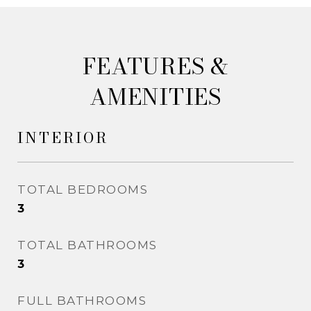
&
AMENITIES
INTERIOR
TOTAL BEDROOMS
3
TOTAL BATHROOMS
3
FULL BATHROOMS