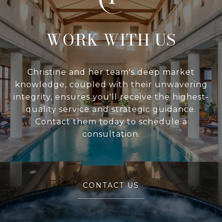
WITH US
Christine and her team's deep market
knowledge, coupled with their unwavering
integrity, ensures you'll receive the highest-
quality service and strategic guidance.
Contact them today to schedule a
consultation.
CONTACT US