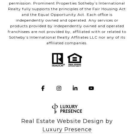
permission. Prominent Properties Sotheby’s International
Realty fully supports the principles of the Fair Housing Act
and the Equal Opportunity Act. Each office is
independently owned and operated. Any services or
products provided by independently owned and operated
franchisees are not provided by, affiliated with or related to
Sotheby’s International Realty Affiliates LLC nor any of its
affiliated companies.
Real Estate Website Design by
Luxury Presence