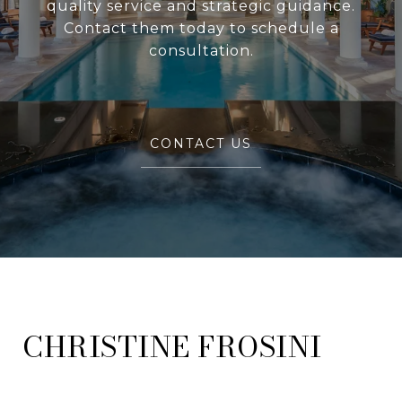
quality service and strategic guidance.
Contact them today to schedule a
consultation.
CONTACT US
FROSINI