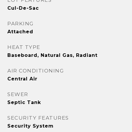
LOT FEATURES
Cul-De-Sac
PARKING
Attached
HEAT TYPE
Baseboard, Natural Gas, Radiant
AIR CONDITIONING
Central Air
SEWER
Septic Tank
SECURITY FEATURES
Security System