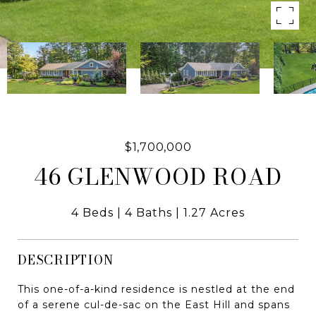
$1,700,000
46 GLENWOOD ROAD
4 Beds
4 Baths
1.27 Acres
DESCRIPTION
This one-of-a-kind residence is nestled at the end
of a serene cul-de-sac on the East Hill and spans