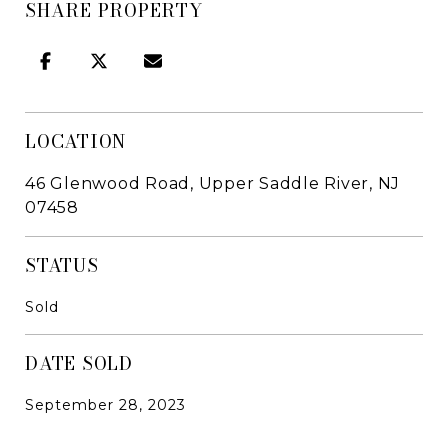
SHARE PROPERTY
LOCATION
46 Glenwood Road, Upper Saddle River, NJ
07458
STATUS
Sold
DATE SOLD
September 28, 2023