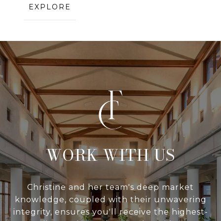
EXPLORE
WITH US
Christine and her team's deep market
knowledge, coupled with their unwavering
integrity, ensures you'll receive the highest-