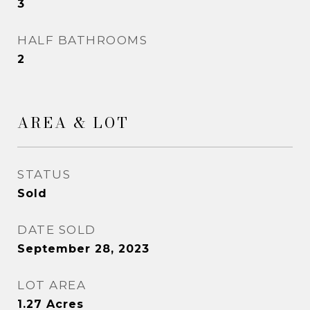
3
HALF BATHROOMS
2
AREA & LOT
STATUS
Sold
DATE SOLD
September 28, 2023
LOT AREA
1.27
Acres