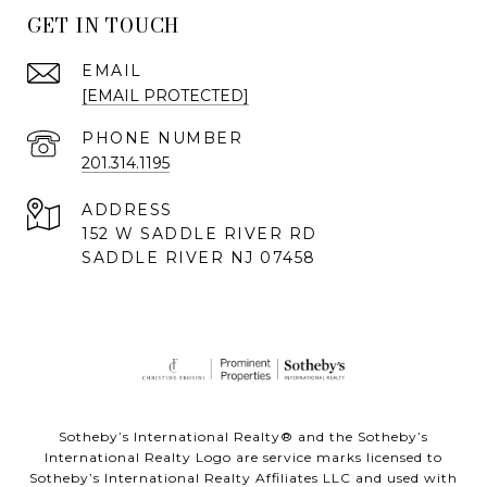
GET IN TOUCH
EMAIL
[EMAIL PROTECTED]
PHONE NUMBER
201.314.1195
ADDRESS
152 W SADDLE RIVER RD
SADDLE RIVER NJ 07458
Sotheby’s International Realty® and the Sotheby’s
International Realty Logo are service marks licensed to
Sotheby’s International Realty Affiliates LLC and used with