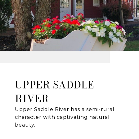
UPPER SADDLE
RIVER
Upper Saddle River has a semi-rural
character with captivating natural
beauty.