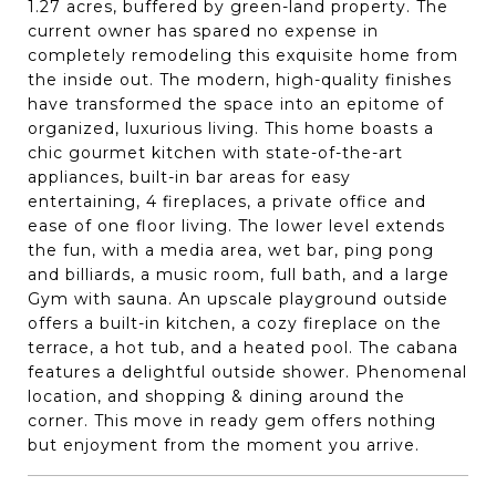
1.27 acres, buffered by green-land property. The
current owner has spared no expense in
completely remodeling this exquisite home from
the inside out. The modern, high-quality finishes
have transformed the space into an epitome of
organized, luxurious living. This home boasts a
chic gourmet kitchen with state-of-the-art
appliances, built-in bar areas for easy
entertaining, 4 fireplaces, a private office and
ease of one floor living. The lower level extends
the fun, with a media area, wet bar, ping pong
and billiards, a music room, full bath, and a large
Gym with sauna. An upscale playground outside
offers a built-in kitchen, a cozy fireplace on the
terrace, a hot tub, and a heated pool. The cabana
features a delightful outside shower. Phenomenal
location, and shopping & dining around the
corner. This move in ready gem offers nothing
but enjoyment from the moment you arrive.