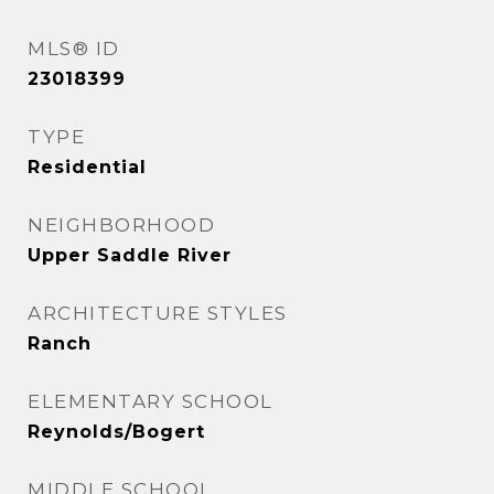
MLS® ID
23018399
TYPE
Residential
NEIGHBORHOOD
Upper Saddle River
ARCHITECTURE STYLES
Ranch
ELEMENTARY SCHOOL
Reynolds/Bogert
MIDDLE SCHOOL