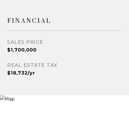
FINANCIAL
SALES PRICE
$1,700,000
REAL ESTATE TAX
$18,732/yr