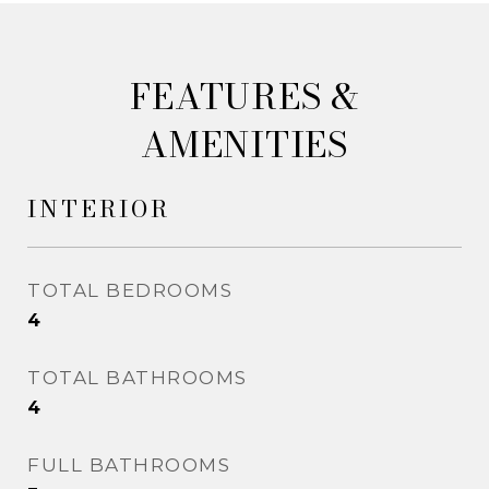
&
AMENITIES
INTERIOR
TOTAL BEDROOMS
4
TOTAL BATHROOMS
4
FULL BATHROOMS