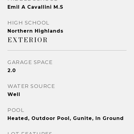
Emil A Cavallini M.S
HIGH SCHOOL
Northern Highlands
EXTERIOR
GARAGE SPACE
2.0
WATER SOURCE
Well
POOL
Heated, Outdoor Pool, Gunite, In Ground