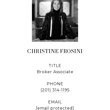
CHRISTINE FROSINI
TITLE
Broker Associate
PHONE
(201) 314-1195
EMAIL
[email protected]