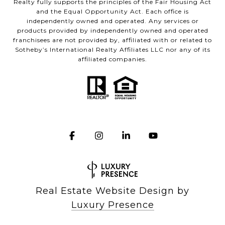
Realty fully supports the principles of the Fair Housing Act
and the Equal Opportunity Act. Each office is
independently owned and operated. Any services or
products provided by independently owned and operated
franchisees are not provided by, affiliated with or related to
Sotheby’s International Realty Affiliates LLC nor any of its
affiliated companies.
Real Estate Website Design by
Luxury Presence