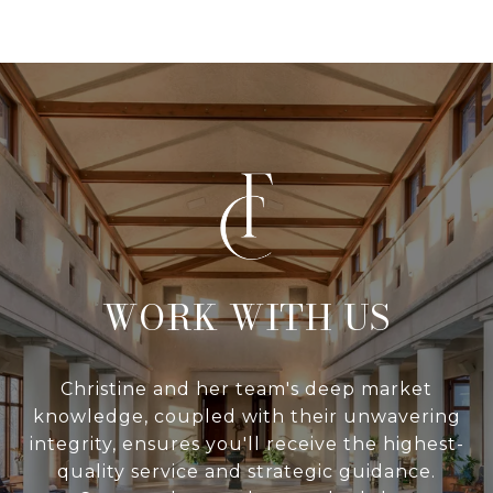
WITH US
Christine and her team's deep market
knowledge, coupled with their unwavering
integrity, ensures you'll receive the highest-
quality service and strategic guidance.