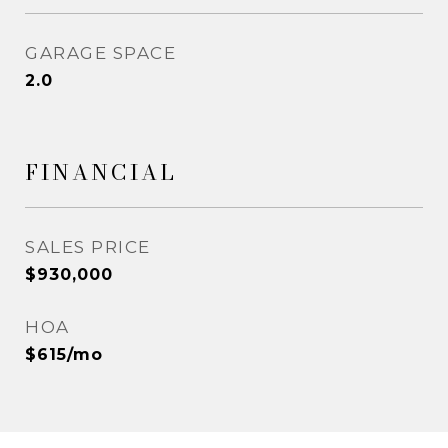
GARAGE SPACE
2.0
FINANCIAL
SALES PRICE
$930,000
HOA
$615/mo