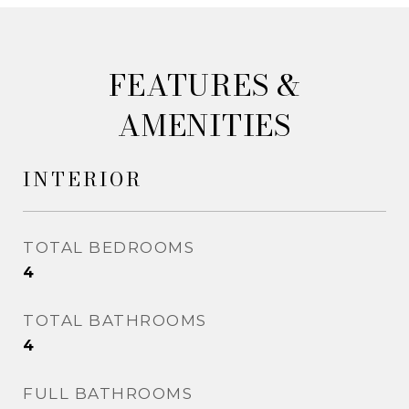
&
AMENITIES
INTERIOR
TOTAL BEDROOMS
4
TOTAL BATHROOMS
4
FULL BATHROOMS