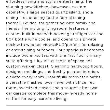
effortless living and stylish entertaining. The
stunning new kitchen showcases custom
cabinetry, a large seated quartz island, and a
dining area opening to the formal dining
roomaEUR"ideal for gathering with family and
friends. The inviting living room features a
custom built-in bar with beverage refrigerator and
80+ bottle wine cooler, and opens to a private
deck with wooded viewsaEUR"perfect for relaxing
or entertaining outdoors. Four spacious bedrooms
include two en-suites, with the first floor primary
suite offering a luxurious sense of space and
custom walk-in closet. Gleaming hardwood floors,
designer moldings, and freshly painted interiors
elevate every room. Beautifully renovated baths,
a versatile finished lower level with office, rec
room, oversized closet, and a sought-after two-
car garage complete this move-in-ready home
crafted for easy, carefree living.