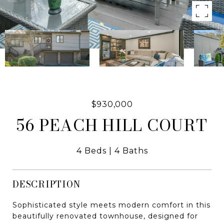
$930,000
56 PEACH HILL COURT
4 Beds
4 Baths
DESCRIPTION
Sophisticated style meets modern comfort in this
beautifully renovated townhouse, designed for