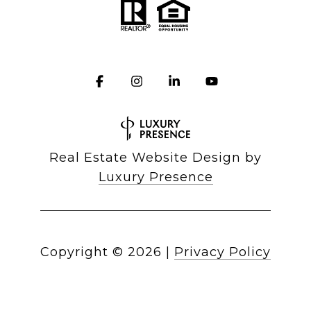
Real Estate Website Design by
Luxury Presence
Copyright ©
2026
|
Privacy Policy