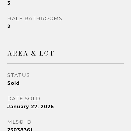
3
HALF BATHROOMS
2
AREA & LOT
STATUS
Sold
DATE SOLD
January 27, 2026
MLS® ID
25038361