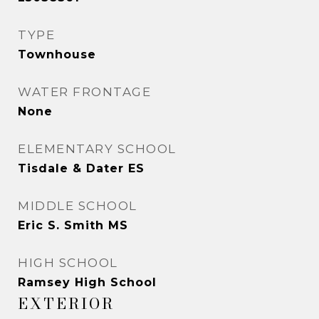
TYPE
Townhouse
WATER FRONTAGE
None
ELEMENTARY SCHOOL
Tisdale & Dater ES
MIDDLE SCHOOL
Eric S. Smith MS
HIGH SCHOOL
Ramsey High School
EXTERIOR