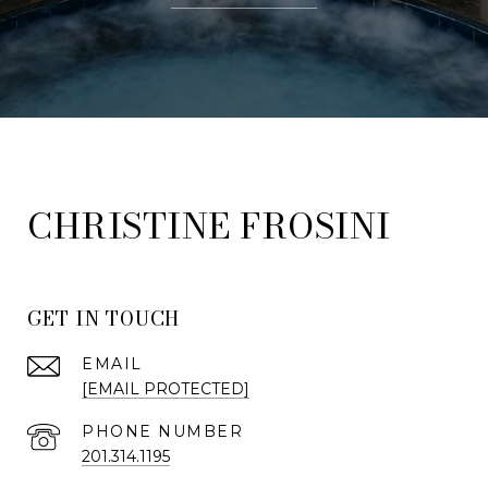
FROSINI
GET IN TOUCH
EMAIL
[EMAIL PROTECTED]
PHONE NUMBER
201.314.1195