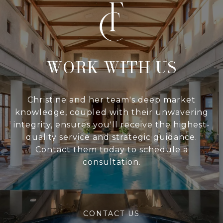
WITH US
Christine and her team's deep market
knowledge, coupled with their unwavering
integrity, ensures you'll receive the highest-
quality service and strategic guidance.
Contact them today to schedule a
consultation.
CONTACT US