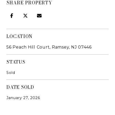
SHARE PROPERTY
LOCATION
56 Peach Hill Court, Ramsey, NJ 07446
STATUS
Sold
DATE SOLD
January 27, 2026