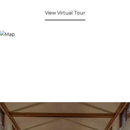
View Virtual Tour