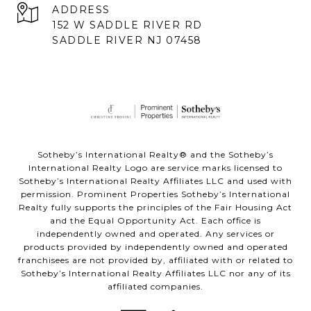
ADDRESS
152 W SADDLE RIVER RD
SADDLE RIVER NJ 07458
Sotheby’s International Realty® and the Sotheby’s
International Realty Logo are service marks licensed to
Sotheby’s International Realty Affiliates LLC and used with
permission. Prominent Properties Sotheby’s International
Realty fully supports the principles of the Fair Housing Act
and the Equal Opportunity Act. Each office is
independently owned and operated. Any services or
products provided by independently owned and operated
franchisees are not provided by, affiliated with or related to
Sotheby’s International Realty Affiliates LLC nor any of its
affiliated companies.