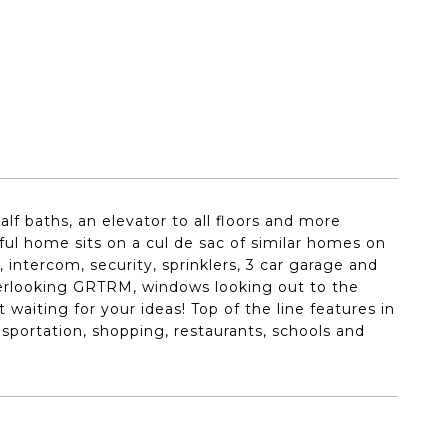
lf baths, an elevator to all floors and more
ful home sits on a cul de sac of similar homes on
, intercom, security, sprinklers, 3 car garage and
verlooking GRTRM, windows looking out to the
waiting for your ideas! Top of the line features in
nsportation, shopping, restaurants, schools and