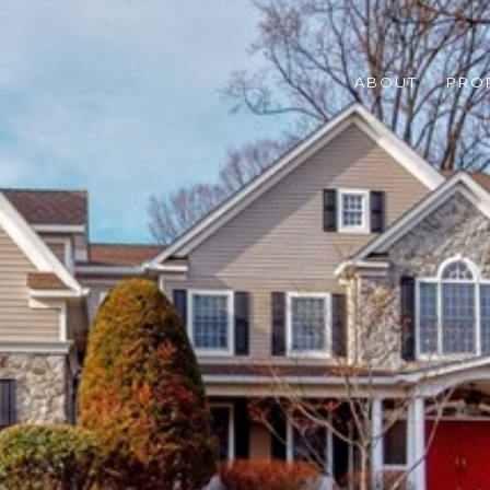
ABOUT
PRO