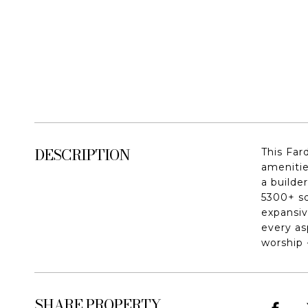
DESCRIPTION
This Far
amenitie
a builde
5300+ sq
expansiv
every as
worship 
SHARE PROPERTY