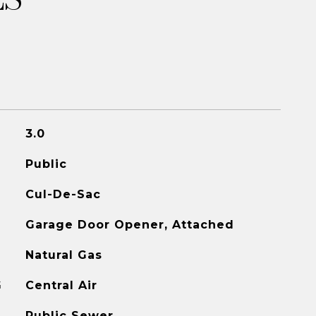
3.0
Public
Cul-De-Sac
Garage Door Opener, Attached
Natural Gas
G
Central Air
Public Sewer