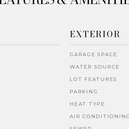
EXTERIOR
GARAGE SPACE
WATER SOURCE
LOT FEATURES
PARKING
HEAT TYPE
AIR CONDITIONIN
SEWER