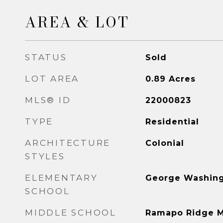
AREA & LOT
STATUS
Sold
LOT AREA
0.89
Acres
MLS® ID
22000823
TYPE
Residential
ARCHITECTURE
Colonial
STYLES
ELEMENTARY
George Washin
SCHOOL
MIDDLE SCHOOL
Ramapo Ridge M