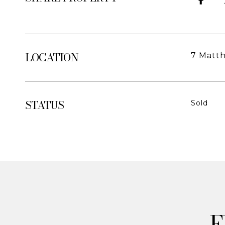
LOCATION
7 Matt
STATUS
Sold