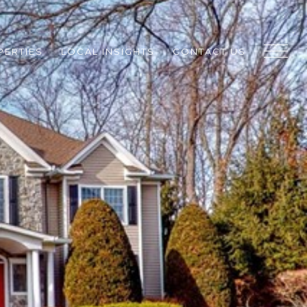
PERTIES
LOCAL INSIGHTS
CONTACT US