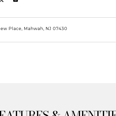
hew Place, Mahwah, NJ 07430
& AMENITI