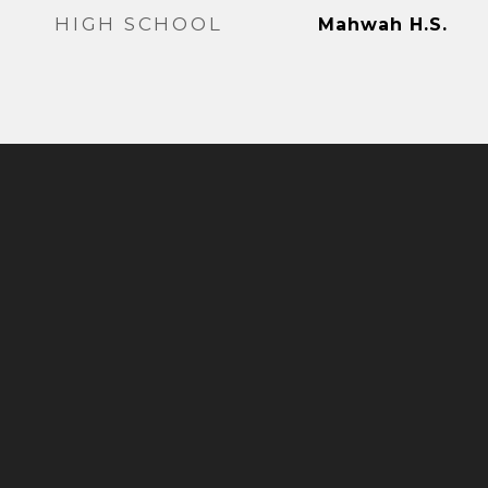
HIGH SCHOOL
Mahwah H.S.