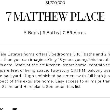
$1,700,000
7 MATTHEW PLACE
5 Beds
6 Baths
0.89 Acres
dale Estates home offers 5 bedrooms, 5 full baths and 2 ha
s than you can imagine. Only 15 years young, this beauti
r's acre. State of the art kitchen, smart home, central vac
uare feet of living space. Two-story GRTRM, balcony o
e backyard. Hugh unfinished basement with full bath just 
pect of this exquisite home. Easy access to all major tra
- Stone and Hardiplank. See amenities list