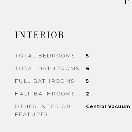
INTERIOR
TOTAL BEDROOMS
5
TOTAL BATHROOMS
6
FULL BATHROOMS
5
HALF BATHROOMS
2
OTHER INTERIOR
Central Vacuum
FEATURES