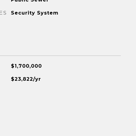
ES
Security System
$1,700,000
$23,822/yr