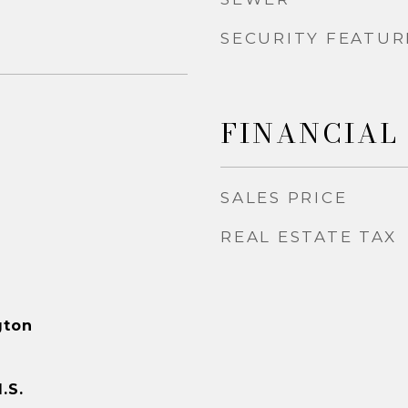
SECURITY FEATUR
FINANCIAL
SALES PRICE
REAL ESTATE TAX
gton
.S.