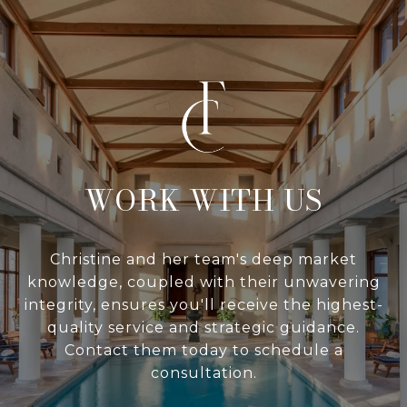
WITH US
Christine and her team's deep market
knowledge, coupled with their unwavering
integrity, ensures you'll receive the highest-
quality service and strategic guidance.
Contact them today to schedule a
consultation.