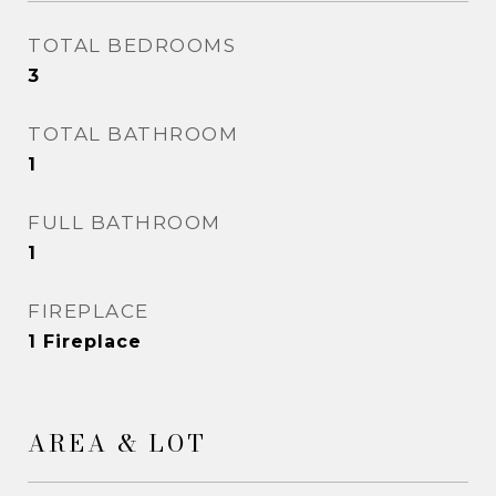
TOTAL BEDROOMS
3
TOTAL BATHROOM
1
FULL BATHROOM
1
FIREPLACE
1 Fireplace
AREA & LOT