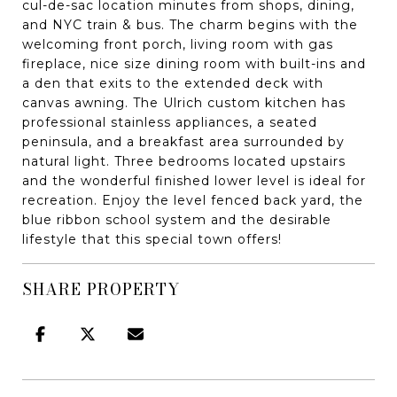
cul-de-sac location minutes from shops, dining,
and NYC train & bus. The charm begins with the
welcoming front porch, living room with gas
fireplace, nice size dining room with built-ins and
a den that exits to the extended deck with
canvas awning. The Ulrich custom kitchen has
professional stainless appliances, a seated
peninsula, and a breakfast area surrounded by
natural light. Three bedrooms located upstairs
and the wonderful finished lower level is ideal for
recreation. Enjoy the level fenced back yard, the
blue ribbon school system and the desirable
lifestyle that this special town offers!
SHARE PROPERTY