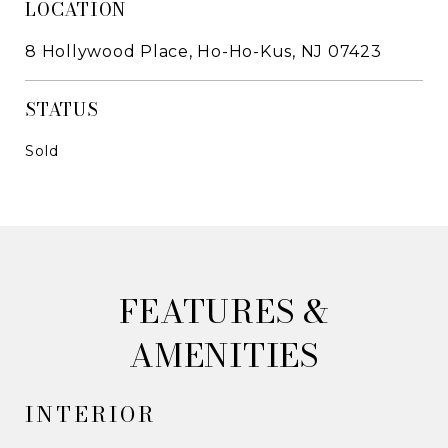
LOCATION
8 Hollywood Place, Ho-Ho-Kus, NJ 07423
STATUS
Sold
&
AMENITIES
INTERIOR