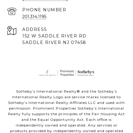
PHONE NUMBER
201.314.1195
ADDRESS
152 W SADDLE RIVER RD
SADDLE RIVER NJ 07458
Sotheby’s International Realty® and the Sotheby’s
International Realty Logo are service marks licensed to
Sotheby’s International Realty Affiliates LLC and used with
permission. Prominent Properties Sotheby’s International
Realty fully supports the principles of the Fair Housing Act
and the Equal Opportunity Act. Each office is
independently owned and operated. Any services or
products provided by independently owned and operated