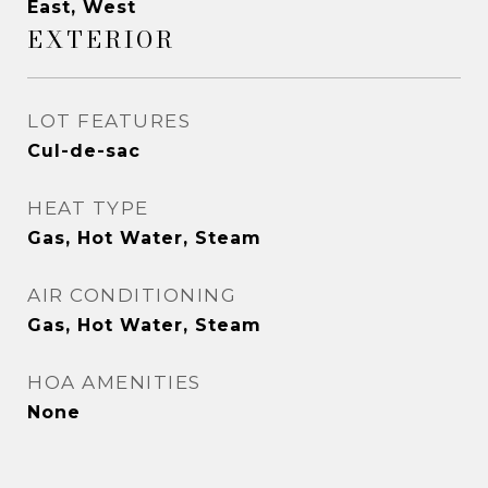
East, West
EXTERIOR
LOT FEATURES
Cul-de-sac
HEAT TYPE
Gas, Hot Water, Steam
AIR CONDITIONING
Gas, Hot Water, Steam
HOA AMENITIES
None