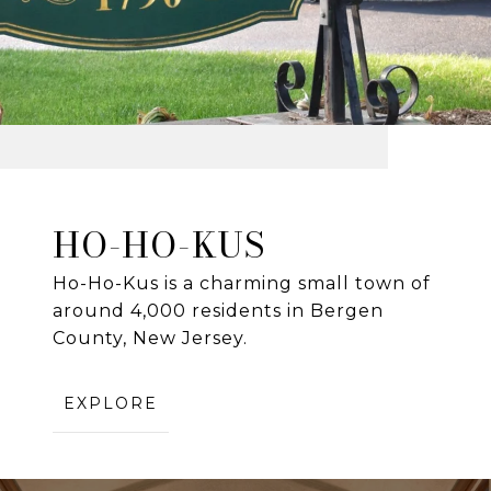
HO-HO-KUS
Ho-Ho-Kus is a charming small town of
around 4,000 residents in Bergen
County, New Jersey.
EXPLORE