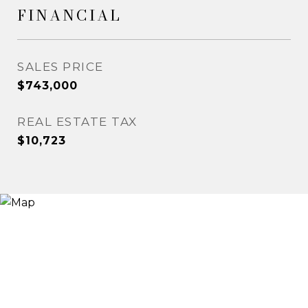
FINANCIAL
SALES PRICE
$743,000
REAL ESTATE TAX
$10,723