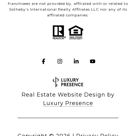
franchisees are not provided by, affiliated with or related to
Sotheby’s International Realty Affiliates LLC nor any of its
affiliated companies.
Real Estate Website Design by
Luxury Presence