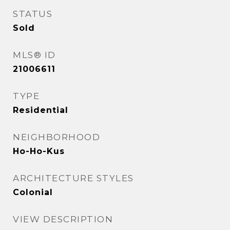
STATUS
Sold
MLS® ID
21006611
TYPE
Residential
NEIGHBORHOOD
Ho-Ho-Kus
ARCHITECTURE STYLES
Colonial
VIEW DESCRIPTION