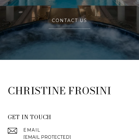
CONTACT US
FROSINI
GET IN TOUCH
EMAIL
[EMAIL PROTECTED]