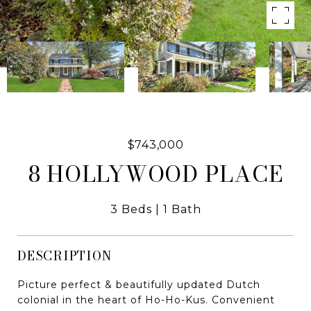
$743,000
8 HOLLYWOOD PLACE
3 Beds
1 Bath
DESCRIPTION
Picture perfect & beautifully updated Dutch
colonial in the heart of Ho-Ho-Kus. Convenient