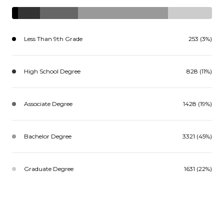
Less Than 9th Grade
253 (3%)
High School Degree
828 (11%)
Associate Degree
1428 (19%)
Bachelor Degree
3321 (45%)
Graduate Degree
1631 (22%)