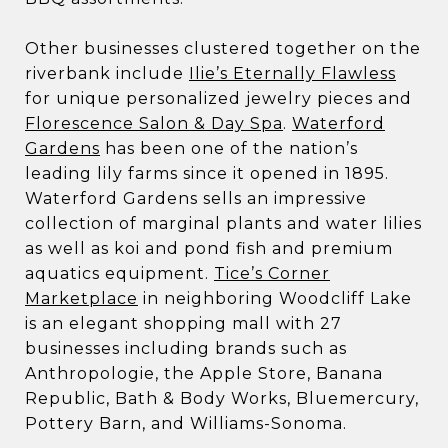
Other businesses clustered together on the
riverbank include
Ilie’s Eternally Flawless
for unique personalized jewelry pieces and
Florescence Salon & Day Spa
.
Waterford
Gardens
has been one of the nation’s
leading lily farms since it opened in 1895.
Waterford Gardens sells an impressive
collection of marginal plants and water lilies
as well as koi and pond fish and premium
aquatics equipment.
Tice’s Corner
Marketplace
in neighboring Woodcliff Lake
is an elegant shopping mall with 27
businesses including brands such as
Anthropologie, the Apple Store, Banana
Republic, Bath & Body Works, Bluemercury,
Pottery Barn, and Williams-Sonoma.