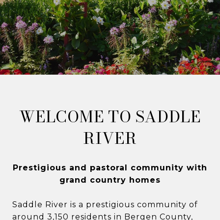
WELCOME TO SADDLE
RIVER
​​Prestigious and pastoral community with
grand country homes​​​​​​​
Saddle River is a prestigious community of
around 3,150 residents in Bergen County,