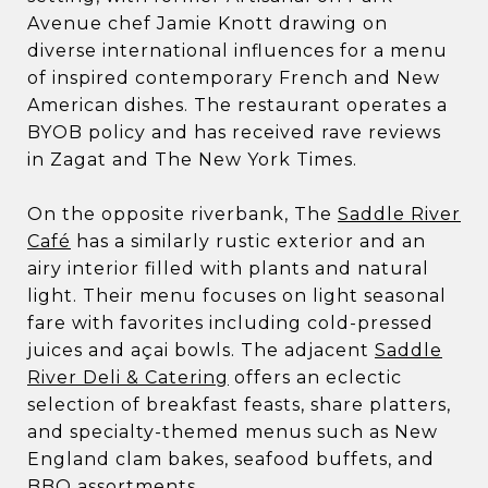
Avenue chef Jamie Knott drawing on
diverse international influences for a menu
of inspired contemporary French and New
American dishes. The restaurant operates a
BYOB policy and has received rave reviews
in Zagat and The New York Times.
On the opposite riverbank, The
Saddle River
Café
has a similarly rustic exterior and an
airy interior filled with plants and natural
light. Their menu focuses on light seasonal
fare with favorites including cold-pressed
juices and açai bowls. The adjacent
Saddle
River Deli & Catering
offers an eclectic
selection of breakfast feasts, share platters,
and specialty-themed menus such as New
England clam bakes, seafood buffets, and
BBQ assortments.