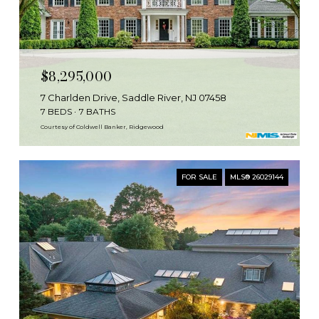
$8,295,000
7 Charlden Drive, Saddle River, NJ 07458
7 BEDS
7 BATHS
Courtesy of Coldwell Banker, Ridgewood
FOR SALE
MLS® 26029144