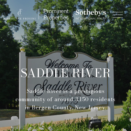
SADDLE RIVER
Saddle River is a prestigious
community of around 3,150 residents
in Bergen County, New Jersey.