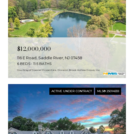
$12,000,000
116 E Road, Saddle River, NJ 07458
6 BEDS
11.5 BATHS
Courtesy of Special Properties, Division Brook Hollow Group, Inc.
ACTIVE UNDER CONTRACT
MLS® 25014559