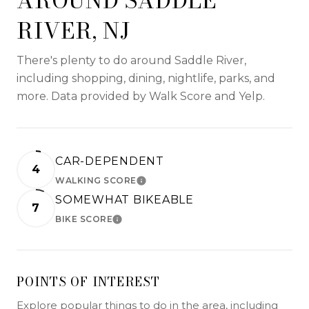
AROUND SADDLE
RIVER, NJ
There's plenty to do around Saddle River,
including shopping, dining, nightlife, parks, and
more. Data provided by Walk Score and Yelp.
CAR-DEPENDENT
4
WALKING SCORE
LEARN MORE
SOMEWHAT BIKEABLE
7
BIKE SCORE
LEARN MORE
POINTS OF INTEREST
Explore popular things to do in the area, including