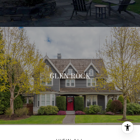
GLEN ROCK