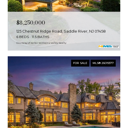
$8,250,000
125 Chestnut Ridge Road, Saddle River, NJ 07458
6 BEDS
11.5 BATHS
Courtesy of Keller Williams Valley Realty
FOR SALE
MLS® 26019377