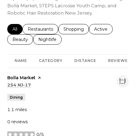
Bolla Market, STEPS Lacrosse Youth Camp, and
Robotic Hair Restoration New Jersey.
Search businesses related to
All
Search businesses related to
Restaurants
Search businesses related to
Shopping
Search businesses r
Active
Search businesses related to
Beauty
Search businesses related to
Nightlife
NAME
CATEGORY
DISTANCE
REVIEWS
Visit the
Bolla Market
page on Yelp
Search
on Google Maps
254 NJ-17
Dining
1.1
miles
0 reviews
0/5