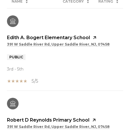
NAME
CATEGORY
RATING
Edith A. Bogert Elementary School
391 W Saddle River Rd, Upper Saddle River, NJ, 07458
PUBLIC
3rd - 5th
5/5
Robert D Reynolds Primary School
391 W Saddle River Rd, Upper Saddle River, NJ, 07458