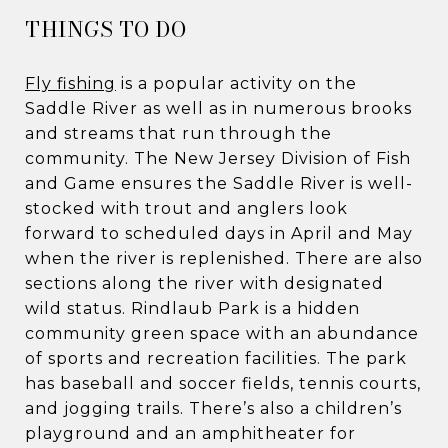
​​​​​​THINGS TO DO
Fly fishing
is a popular activity on the
Saddle River as well as in numerous brooks
and streams that run through the
community. The New Jersey Division of Fish
and Game ensures the Saddle River is well-
stocked with trout and anglers look
forward to scheduled days in April and May
when the river is replenished. There are also
sections along the river with designated
wild status. Rindlaub Park is a hidden
community green space with an abundance
of sports and recreation facilities. The park
has baseball and soccer fields, tennis courts,
and jogging trails. There’s also a children’s
playground and an amphitheater for