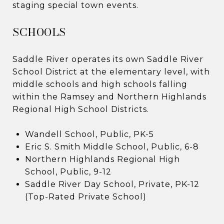
staging special town events.
​​​​​​SCHOOLS​​​​​​​​​​​​​​
Saddle River operates its own Saddle River
School District at the elementary level, with
middle schools and high schools falling
within the Ramsey and Northern Highlands
Regional High School Districts.
Wandell School, Public, PK-5
Eric S. Smith Middle School, Public, 6-8
Northern Highlands Regional High
School, Public, 9-12
Saddle River Day School, Private, PK-12
(Top-Rated Private School)