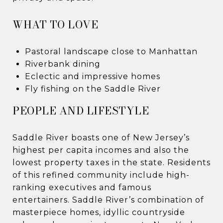
WHAT TO LOVE
Pastoral landscape close to Manhattan
Riverbank dining
Eclectic and impressive homes
Fly fishing on the Saddle River
PEOPLE AND LIFESTYLE
Saddle River boasts one of New Jersey’s
highest per capita incomes and also the
lowest property taxes in the state. Residents
of this refined community include high-
ranking executives and famous
entertainers. Saddle River’s combination of
masterpiece homes, idyllic countryside