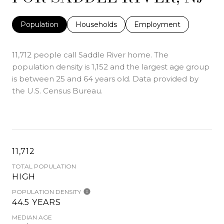
Population
Households
Employment
11,712 people call Saddle River home. The
population density is 1,152 and the largest age group
is
between 25 and 64 years old.
Data provided by
the U.S. Census Bureau.
11,712
TOTAL POPULATION
HIGH
POPULATION DENSITY
44.5 YEARS
MEDIAN AGE