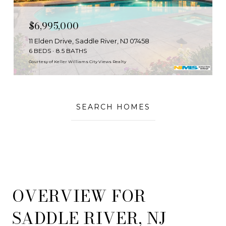
$6,995,000
11 Elden Drive, Saddle River, NJ 07458
6 BEDS
8.5 BATHS
Courtesy of Keller Williams City Views Realty
SEARCH HOMES
OVERVIEW FOR
SADDLE RIVER, NJ