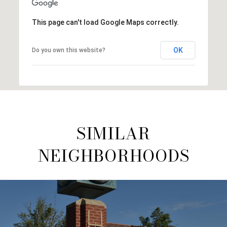
This page can't load Google Maps correctly.
OK
Do you own this website?
SIMILAR
NEIGHBORHOODS