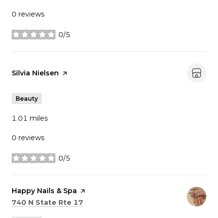
0 reviews
0/5
stars
Visit the
Silvia Nielsen
page on Yelp
Beauty
1.01
miles
0 reviews
0/5
stars
Visit the
Happy Nails & Spa
page on Yelp
Search
on Google Maps
740 N State Rte 17