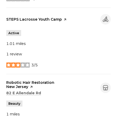
stars
Visit the
STEPS Lacrosse Youth Camp
page on Yelp
Active
1.01
miles
1 review
3/5
stars
Visit the
Robotic Hair Restoration
New Jersey
page on Yelp
Search
on Google Maps
82 E Allendale Rd
Beauty
1
miles