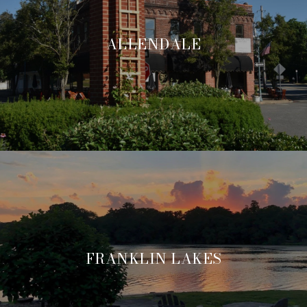
ALLENDALE
FRANKLIN LAKES