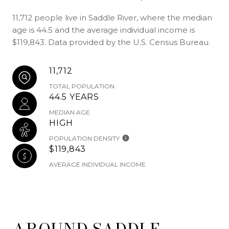
11,712 people live in Saddle River, where the median
age is 44.5 and the average individual income is
$119,843. Data provided by the U.S. Census Bureau.
11,712
TOTAL POPULATION
44.5 YEARS
MEDIAN AGE
HIGH
POPULATION DENSITY
$119,843
AVERAGE INDIVIDUAL INCOME