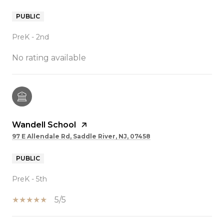
PUBLIC
PreK - 2nd
No rating available
Wandell School
97 E Allendale Rd, Saddle River, NJ, 07458
PUBLIC
PreK - 5th
5/5