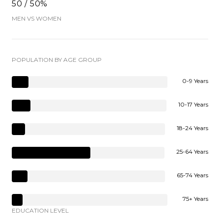
50 / 50%
MEN VS WOMEN
POPULATION BY AGE GROUP
0-9 Years
10-17 Years
18-24 Years
25-64 Years
65-74 Years
75+ Years
EDUCATION LEVEL