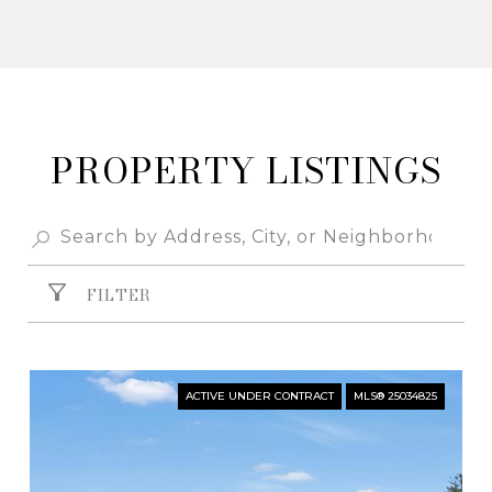
PROPERTY
FILTER
ACTIVE UNDER CONTRACT
MLS® 25034825