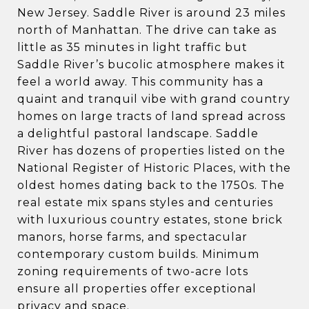
New Jersey. Saddle River is around 23 miles
north of Manhattan. The drive can take as
little as 35 minutes in light traffic but
Saddle River’s bucolic atmosphere makes it
feel a world away. This community has a
quaint and tranquil vibe with grand country
homes on large tracts of land spread across
a delightful pastoral landscape. Saddle
River has dozens of properties listed on the
National Register of Historic Places, with the
oldest homes dating back to the 1750s. The
real estate mix spans styles and centuries
with luxurious country estates, stone brick
manors, horse farms, and spectacular
contemporary custom builds. Minimum
zoning requirements of two-acre lots
ensure all properties offer exceptional
privacy and space.