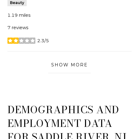
Beauty
1.19
miles
7 reviews
2.3/5
stars
SHOW MORE
DEMOGRAPHICS AND
EMPLOYMENT DATA
FOR SADDLE RIVER, NJ