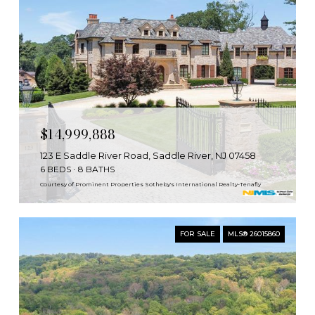
$14,999,888
123 E Saddle River Road, Saddle River, NJ 07458
6 BEDS
8 BATHS
Courtesy of Prominent Properties Sotheby's International Realty-Tenafly
FOR SALE
MLS® 26015860