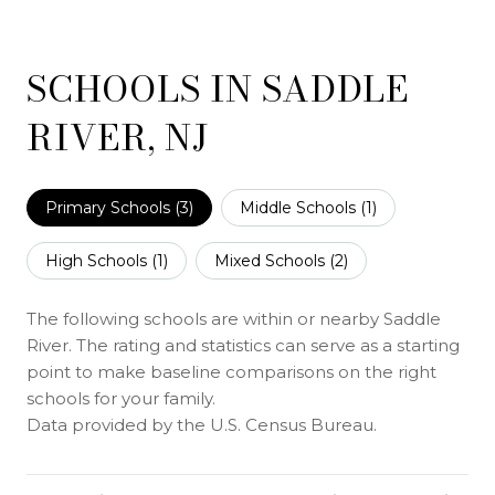
SCHOOLS IN SADDLE
RIVER, NJ
Primary Schools (
3
)
Middle Schools (
1
)
High Schools (
1
)
Mixed Schools (
2
)
The following schools are within or nearby Saddle
River. The rating and statistics can serve as a starting
point to make baseline comparisons on the right
schools for your family.