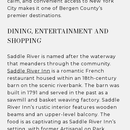
calm, and convenient access to New York
City makes it one of Bergen County’s
premier destinations.
DINING, ENTERTAINMENT AND
SHOPPING
Saddle River is named after the waterway
that meanders through the community.
Saddle River Inn
is a romantic French
restaurant housed within an 18th-century
barn on the scenic riverbank. The barn was
built in 1791 and served in the past as a
sawmill and basket weaving factory. Saddle
River Inn’s rustic interior features wooden
beams and an upper-level balcony. The
food is as captivating as Saddle River Inn’s
setting, with former Artisanal on Park