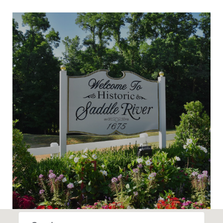
SHOW MORE