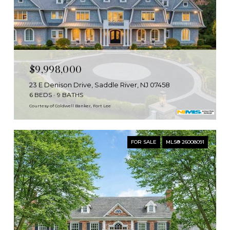
$9,998,000
23 E Denison Drive, Saddle River, NJ 07458
6 BEDS
9 BATHS
Courtesy of Coldwell Banker, Fort Lee
FOR SALE
MLS® 26008091