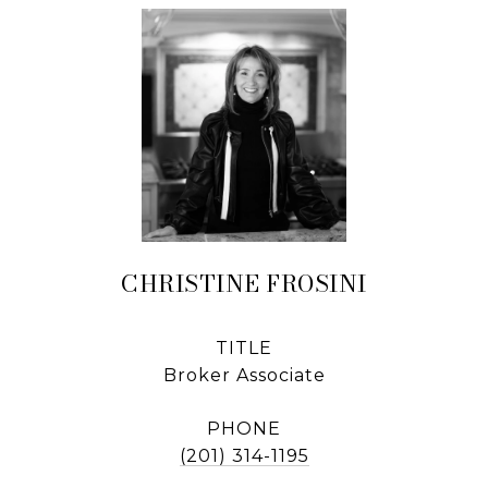
CHRISTINE FROSINI
TITLE
Broker Associate
PHONE
(201) 314-1195