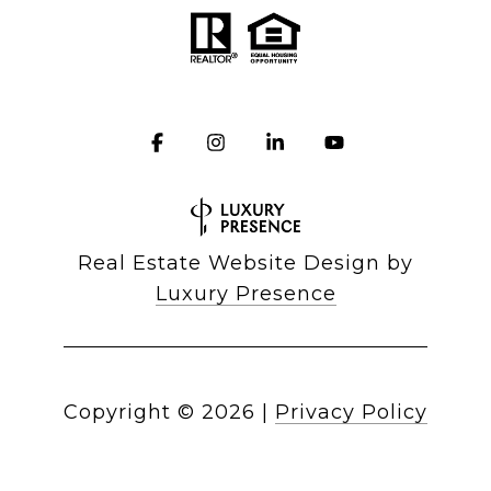
Real Estate Website Design by
Luxury Presence
Copyright ©
2026
|
Privacy Policy