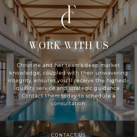
WITH US
Christine and her team's deep market
knowledge, coupled with their unwavering
integrity, ensures you'll receive the highest-
quality service and strategic guidance.
Contact them today to schedule a
consultation.
CONTACT US