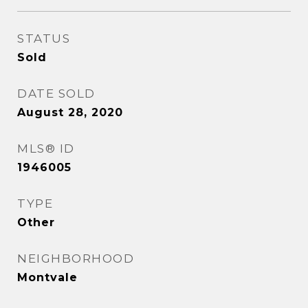
STATUS
Sold
DATE SOLD
August 28, 2020
MLS® ID
1946005
TYPE
Other
NEIGHBORHOOD
Montvale