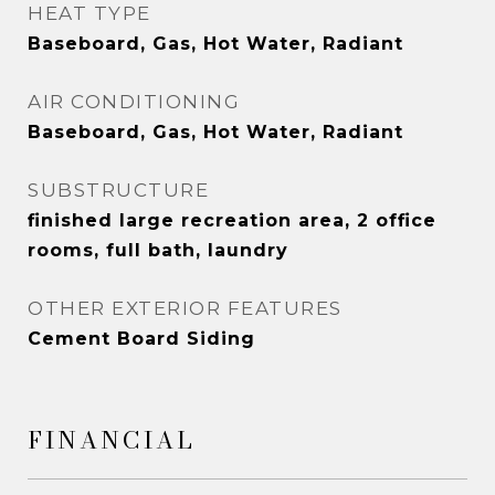
HEAT TYPE
Baseboard, Gas, Hot Water, Radiant
AIR CONDITIONING
Baseboard, Gas, Hot Water, Radiant
SUBSTRUCTURE
finished large recreation area, 2 office
rooms, full bath, laundry
OTHER EXTERIOR FEATURES
Cement Board Siding
FINANCIAL