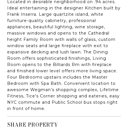
Located in desirable neighborhood on .94 acres.
Ideal entertaining in the designer Kitchen built by
Frank Inserra. Large quartzite island, white
furniture-quality cabinetry, professional
appliances, beautiful lighting, wine storage,
massive windows and opens to the Cathedral
height Family Room with walls of glass, custom
window seats and large fireplace with exit to
expansive decking and lush lawn. The Dining
Room offers sophisticated finishings, Living
Room opens to the Billiards Rm with fireplace
and finished lower level offers more living space.
Four Bedrooms upstairs includes the Master
Bedroom with Spa Bath. Convenient location to
awesome Wegman's shopping complex, Lifetime
Fitness, Tice's Corner shopping and eateries, easy
NYC commute and Public School bus stops right
in front of home.
SHARE PROPERTY