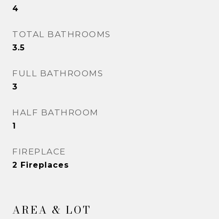
4
TOTAL BATHROOMS
3.5
FULL BATHROOMS
3
HALF BATHROOM
1
FIREPLACE
2 Fireplaces
AREA & LOT