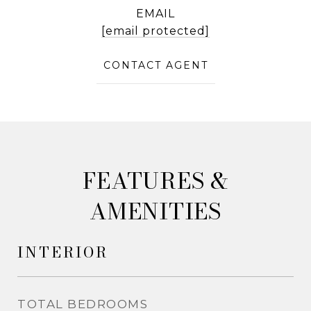
EMAIL
[email protected]
CONTACT AGENT
&
AMENITIES
INTERIOR
TOTAL BEDROOMS