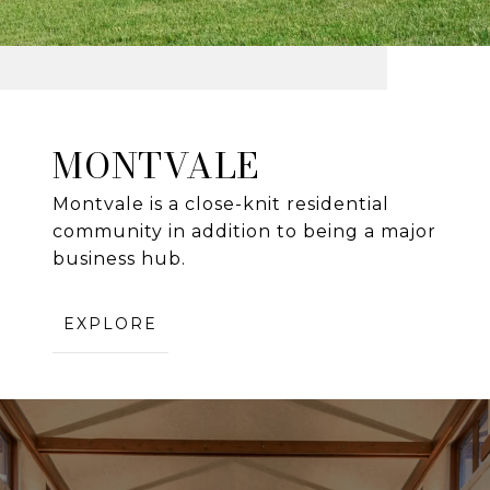
MONTVALE
Montvale is a close-knit residential
community in addition to being a major
business hub.
EXPLORE