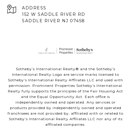
ADDRESS
152 W SADDLE RIVER RD
SADDLE RIVER NJ 07458
Sotheby’s International Realty® and the Sotheby’s
International Realty Logo are service marks licensed to
Sotheby’s International Realty Affiliates LLC and used with
permission. Prominent Properties Sotheby’s International
Realty fully supports the principles of the Fair Housing Act
and the Equal Opportunity Act. Each office is
independently owned and operated. Any services or
products provided by independently owned and operated
franchisees are not provided by, affiliated with or related to
Sotheby’s International Realty Affiliates LLC nor any of its
affiliated companies.