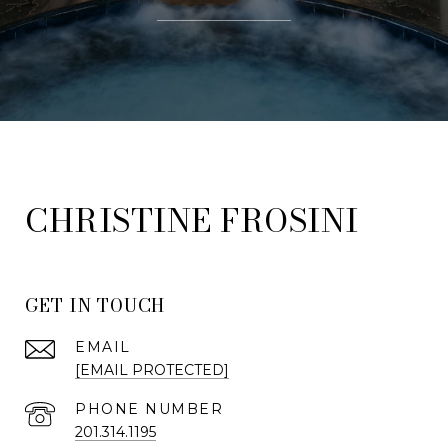
FROSINI
GET IN TOUCH
EMAIL
[EMAIL PROTECTED]
PHONE NUMBER
201.314.1195