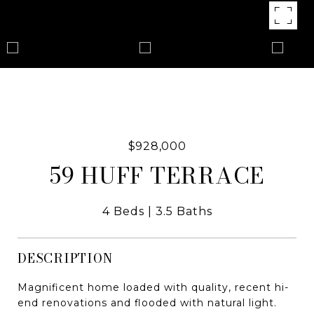
$928,000
59 HUFF TERRACE
4 Beds
3.5 Baths
DESCRIPTION
Magnificent home loaded with quality, recent hi-
end renovations and flooded with natural light.