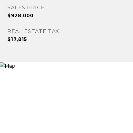
SALES PRICE
$928,000
REAL ESTATE TAX
$17,815