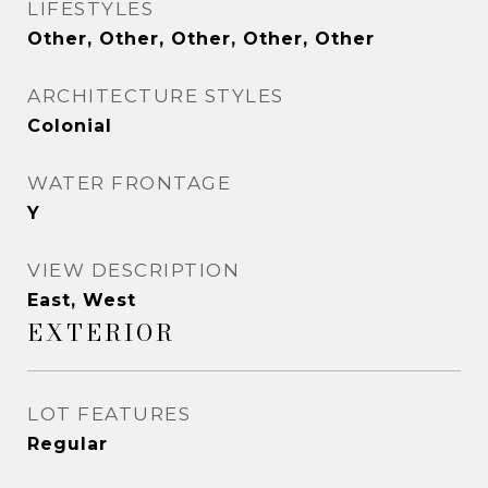
LIFESTYLES
Other, Other, Other, Other, Other
ARCHITECTURE STYLES
Colonial
WATER FRONTAGE
Y
VIEW DESCRIPTION
East, West
EXTERIOR
LOT FEATURES
Regular