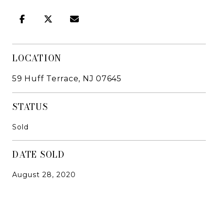
LOCATION
59 Huff Terrace, NJ 07645
STATUS
Sold
DATE SOLD
August 28, 2020